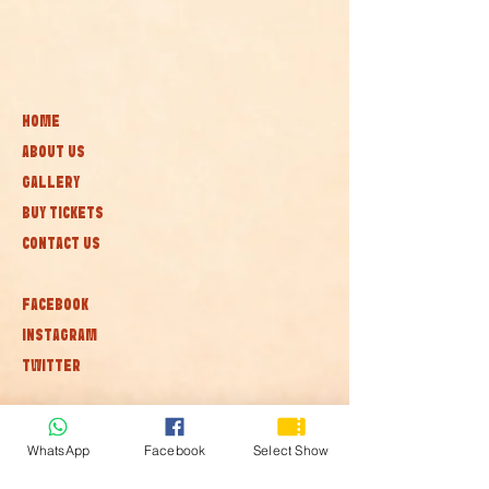
HOME
ABOUT US
GALLERY
BUY TICKETS
CONTACT US
FACEBOOK
INSTAGRAM
TWITTER
Subscribe to our newsletter • Don’t
miss out!
WhatsApp
Facebook
Select Show