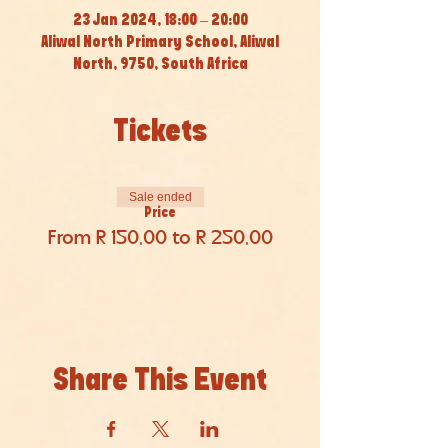
23 Jan 2024, 18:00 – 20:00
Aliwal North Primary School, Aliwal
North, 9750, South Africa
Tickets
Sale ended
Price
From R 150,00 to R 250,00
Share This Event