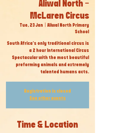
Aliwal North -
McLaren Circus
Tue, 23 Jan
  |  
Aliwal North Primary
School
South Africa’s only traditional circus is
a 2 hour International Circus
Spectacular with the most beautiful
preforming animals and extremely
talented humans acts.
Registration is closed
See other events
Time & Location