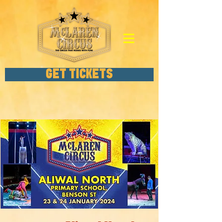
GET TICKETS