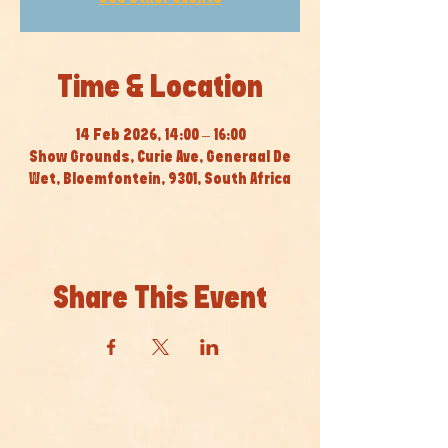
Time & Location
14 Feb 2026, 14:00 – 16:00
Show Grounds, Curie Ave, Generaal De
Wet, Bloemfontein, 9301, South Africa
Share This Event