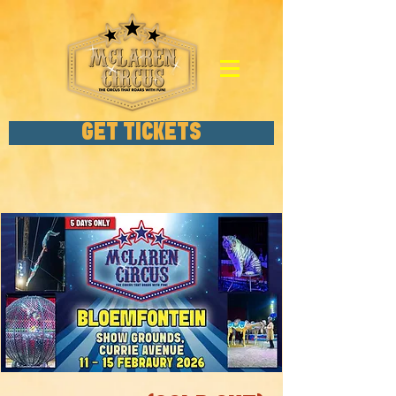
GET TICKETS