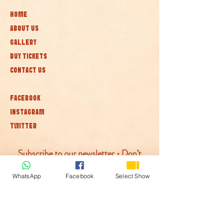
HOME
ABOUT US
GALLERY
BUY TICKETS
CONTACT US
FACEBOOK
INSTAGRAM
TWITTER
Subscribe to our newsletter • Don’t
miss out!
WhatsApp
Facebook
Select Show
Join