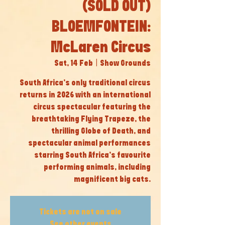
(SOLD OUT)
BLOEMFONTEIN:
McLaren Circus
Sat, 14 Feb
  |  
Show Grounds
South Africa’s only traditional circus
returns in 2026 with an international
circus spectacular featuring the
breathtaking Flying Trapeze, the
thrilling Globe of Death, and
spectacular animal performances
starring South Africa’s favourite
performing animals, including
magnificent big cats.
Tickets are not on sale
See other events