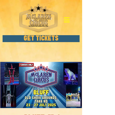
GET TICKETS