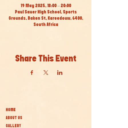
19 May 2025, 18:00 – 20:00
Paul Sauer High School, Sports
Grounds, Baken St, Kareedouw, 6400,
South Africa
Share This Event
HOME
ABOUT US
GALLERY