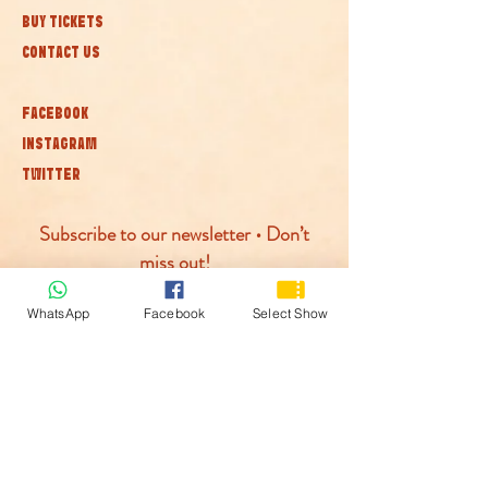
BUY TICKETS
CONTACT US
FACEBOOK
INSTAGRAM
TWITTER
Subscribe to our newsletter • Don’t
miss out!
WhatsApp
Facebook
Select Show
Join
© McLaren Circus 2026
ACCESSABILITY
PRIVACY POLICY
TERMS AND CONDITIONS
COOKIE POLICY