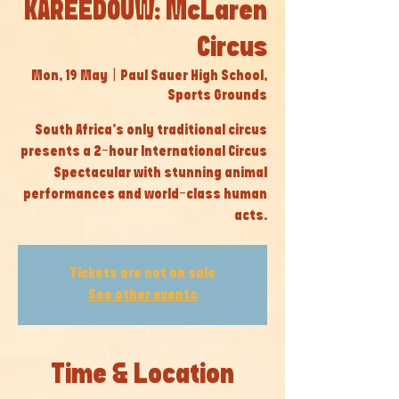
KAREEDOUW: McLaren
Circus
Mon, 19 May
  |  
Paul Sauer High School,
Sports Grounds
South Africa’s only traditional circus
presents a 2-hour International Circus
Spectacular with stunning animal
performances and world-class human
acts.
Tickets are not on sale
See other events
Time & Location