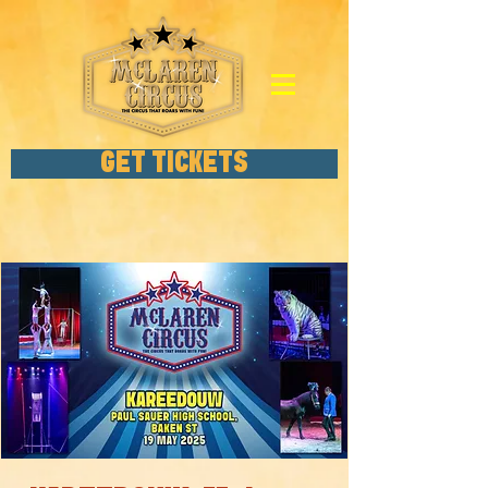
GET TICKETS