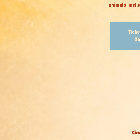
animals, inclu
Ticke
Se
Cir