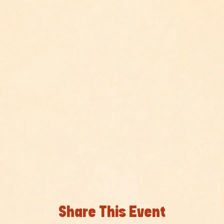
Share This Event