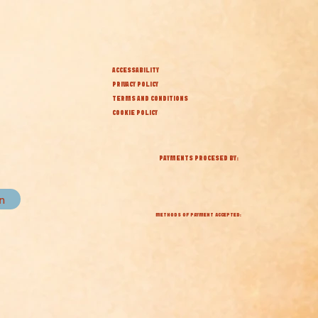
ACCESSABILITY
PRIVACY POLICY
TERMS AND CONDITIONS
COOKIE POLICY
PAYMENTS PROCESED BY:
in
METHODS OF PAYMENT ACCEPTED: