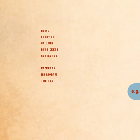
HOME
ABOUT US
GALLERY
BUY TICKETS
CONTACT US
FACEBOOK
INSTAGRAM
TWITTER