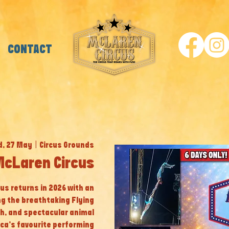
CONTACT
, 27 May
  |  
Circus Grounds
McLaren Circus
cus returns in 2026 with an
ng the breathtaking Flying
th, and spectacular animal
ca’s favourite performing