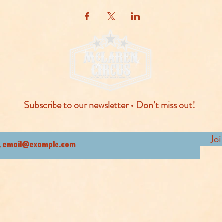
Subscribe to our newsletter • Don’t miss out!
Jo