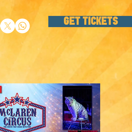
GET TICKETS