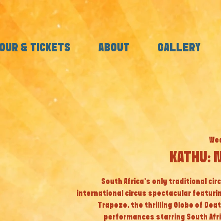
OUR & TICKETS
ABOUT
GALLERY
Wed
KATHU: 
South Africa’s only traditional cir
international circus spectacular featuri
Trapeze, the thrilling Globe of Dea
performances starring South Afri