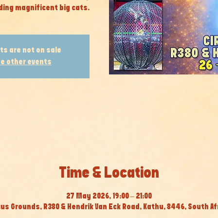
ding magnificent big cats.
ts are not on sale
e other events
Time & Location
27 May 2026, 19:00 – 21:00
cus Grounds, R380 & Hendrik Van Eck Road, Kathu, 8446, South Af