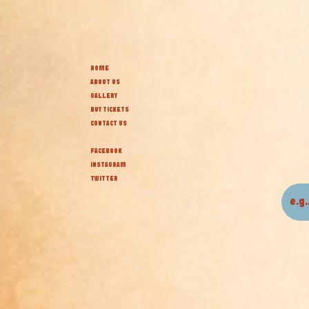
HOME
ABOUT US
GALLERY
BUY TICKETS
CONTACT US
FACEBOOK
INSTAGRAM
TWITTER