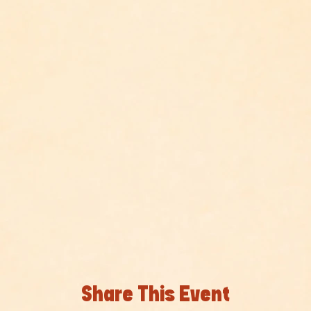
Share This Event