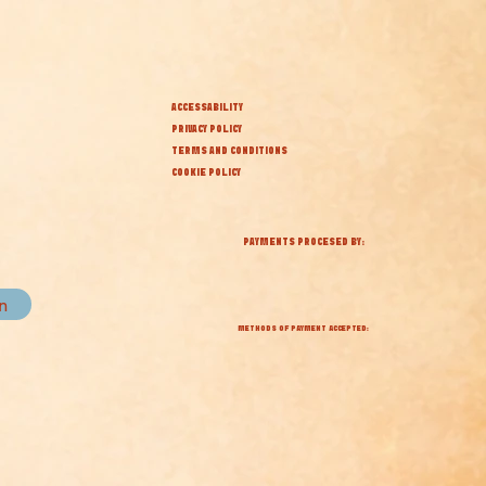
ACCESSABILITY
PRIVACY POLICY
TERMS AND CONDITIONS
COOKIE POLICY
PAYMENTS PROCESED BY:
in
METHODS OF PAYMENT ACCEPTED: