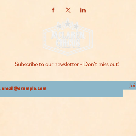
Subscribe to our newsletter • Don’t miss out!
Jo