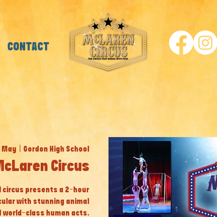
CONTACT
1 May
  |  
Gordon High School
cLaren Circus
al circus presents a 2-hour
cular with stunning animal
 world-class human acts.