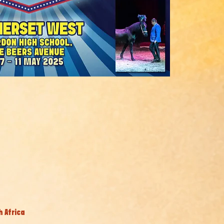
h Africa