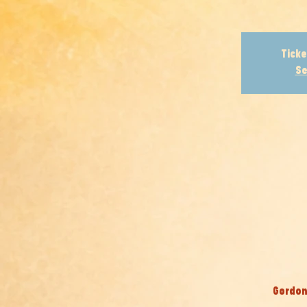
Ticke
Se
Gordon 