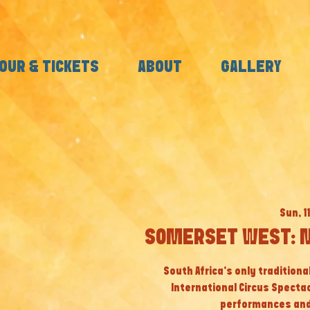
OUR & TICKETS
ABOUT
GALLERY
Sun, 1
SOMERSET WEST: M
South Africa’s only tradition
International Circus Specta
performances and