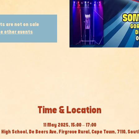
ts are not on sale
e other events
Time & Location
11 May 2025, 15:00 – 17:00
High School, De Beers Ave, Firgrove Rural, Cape Town, 7110, Sout