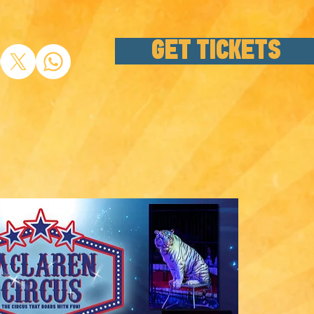
GET TICKETS