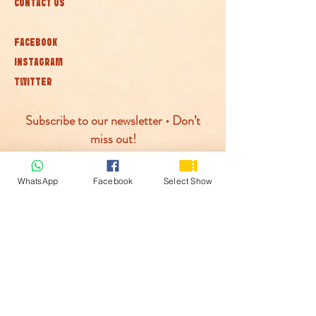
CONTACT US
FACEBOOK
INSTAGRAM
TWITTER
Subscribe to our newsletter • Don’t
miss out!
Join
WhatsApp
Facebook
Select Show
© McLaren Circus 2026
ACCESSABILITY
PRIVACY POLICY
TERMS AND CONDITIONS
COOKIE POLICY