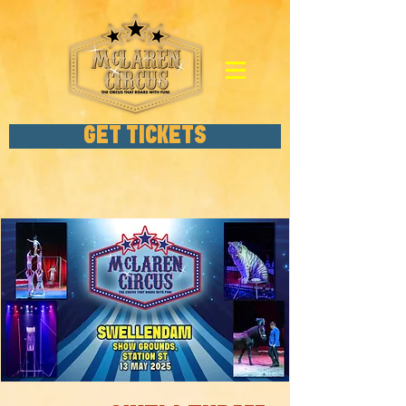
GET TICKETS