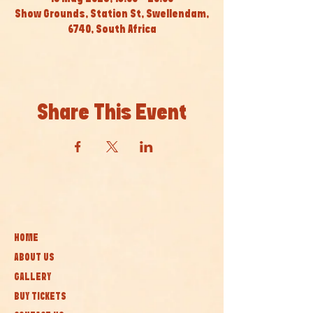
Show Grounds, Station St, Swellendam,
6740, South Africa
Share This Event
HOME
ABOUT US
GALLERY
BUY TICKETS