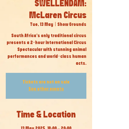
SWELLENDAM:
McLaren Circus
Tue, 13 May
  |  
Show Grounds
South Africa’s only traditional circus
presents a 2-hour International Circus
Spectacular with stunning animal
performances and world-class human
acts.
Tickets are not on sale
See other events
Time & Location
13 May 2025, 18:00 – 20:00