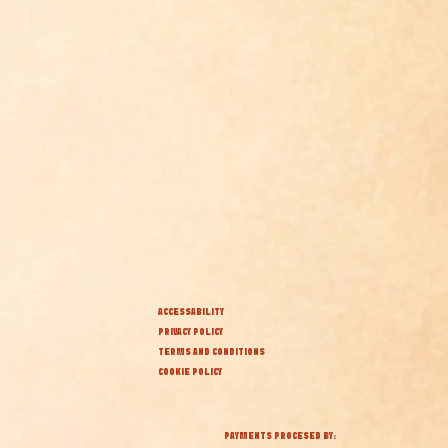
ACCESSABILITY
PRIVACY POLICY
TERMS AND CONDITIONS
COOKIE POLICY
PAYMENTS PROCESED BY: