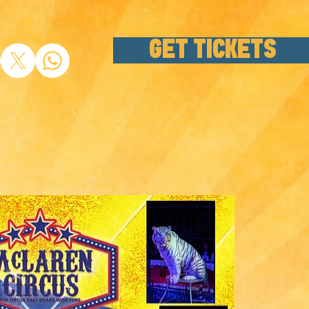
GET TICKETS