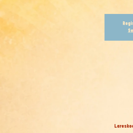
Regi
Se
Lareskool