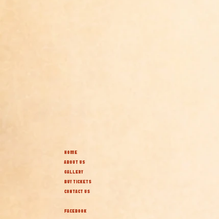
HOME
ABOUT US
GALLERY
BUY TICKETS
CONTACT US
FACEBOOK