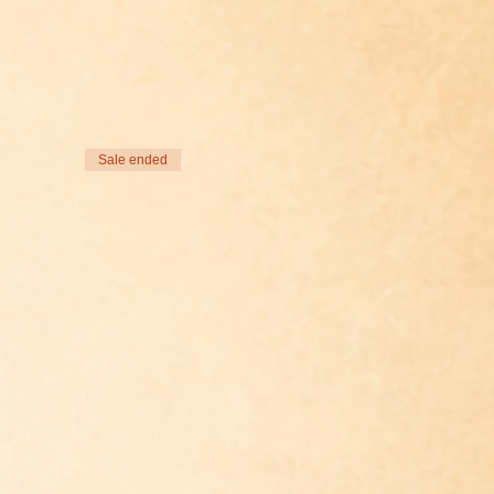
Sale ended