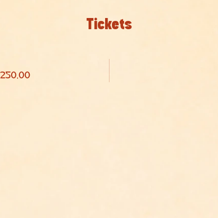
Tickets
 250,00