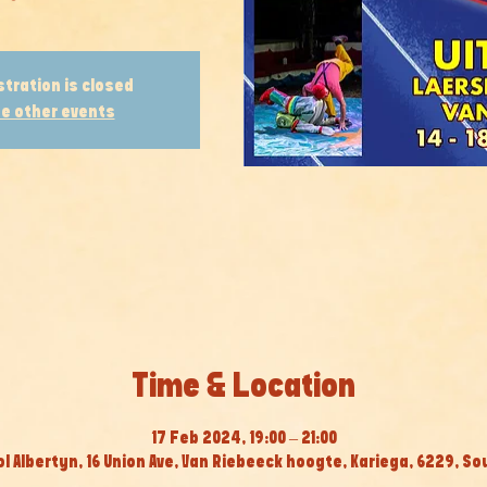
stration is closed
e other events
Time & Location
17 Feb 2024, 19:00 – 21:00
 Albertyn, 16 Union Ave, Van Riebeeck hoogte, Kariega, 6229, So