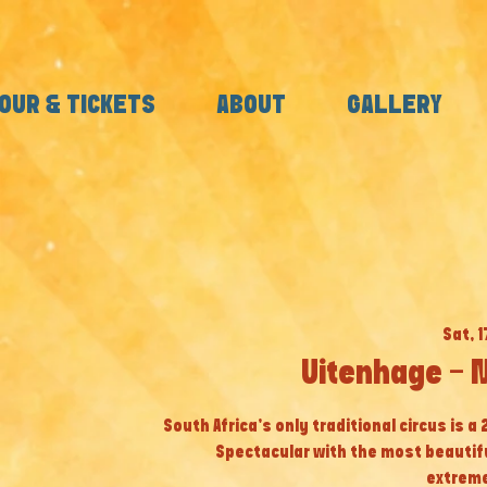
OUR & TICKETS
ABOUT
GALLERY
Sat, 
Uitenhage - 
South Africa’s only traditional circus is a
Spectacular with the most beautif
extreme