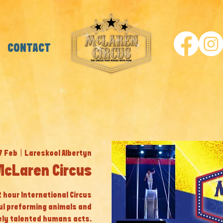
CONTACT
17 Feb
  |  
Lareskool Albertyn
McLaren Circus
 2 hour International Circus
ul preforming animals and
ly talented humans acts.