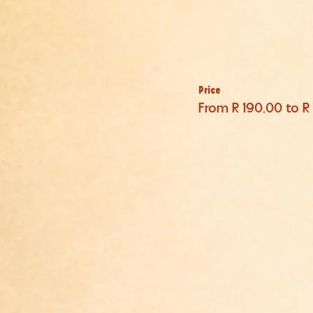
Price
From R 190,00 to R