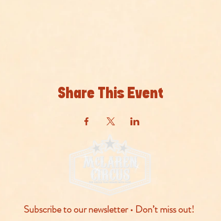
Share This Event
Subscribe to our newsletter • Don’t miss out!