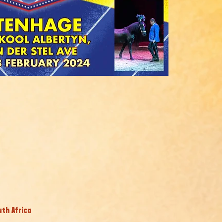
uth Africa