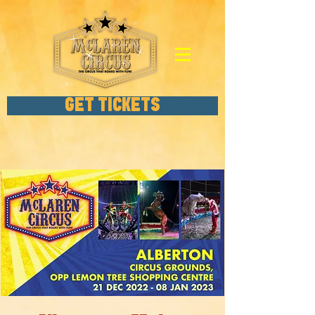
GET TICKETS