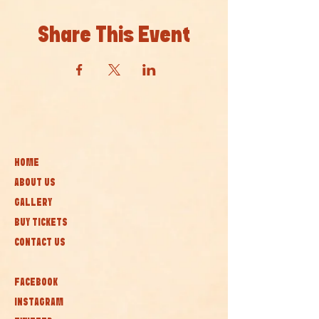
Share This Event
HOME
ABOUT US
GALLERY
BUY TICKETS
CONTACT US
FACEBOOK
INSTAGRAM