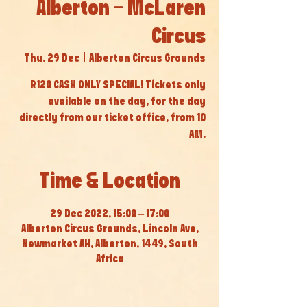
Alberton - McLaren
Circus
Thu, 29 Dec
  |  
Alberton Circus Grounds
R120 CASH ONLY SPECIAL! Tickets only
available on the day, for the day
directly from our ticket office, from 10
AM.
Time & Location
29 Dec 2022, 15:00 – 17:00
Alberton Circus Grounds, Lincoln Ave,
Newmarket AH, Alberton, 1449, South
Africa