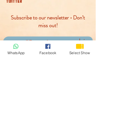
TWITTER
Subscribe to our newsletter • Don’t
miss out!
Join
WhatsApp
Facebook
Select Show
© McLaren Circus 2026
ACCESSABILITY
PRIVACY POLICY
TERMS AND CONDITIONS
COOKIE POLICY
PAYMENTS PROCESED BY: