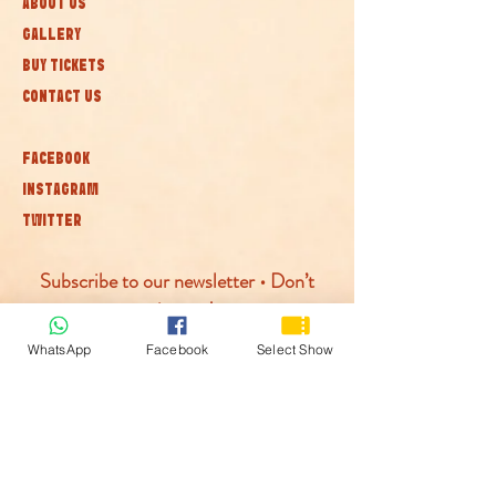
ABOUT US
GALLERY
BUY TICKETS
CONTACT US
FACEBOOK
INSTAGRAM
TWITTER
Subscribe to our newsletter • Don’t
miss out!
WhatsApp
Facebook
Select Show
Join
© McLaren Circus 2026
ACCESSABILITY
PRIVACY POLICY