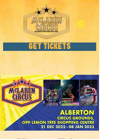
GET TICKETS