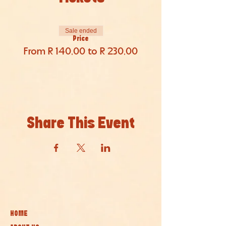
Sale ended
Price
From R 140,00 to R 230,00
Share This Event
HOME