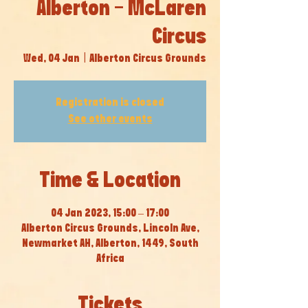
Alberton - McLaren
Circus
Wed, 04 Jan
  |  
Alberton Circus Grounds
Registration is closed
See other events
Time & Location
04 Jan 2023, 15:00 – 17:00
Alberton Circus Grounds, Lincoln Ave,
Newmarket AH, Alberton, 1449, South
Africa
Tickets