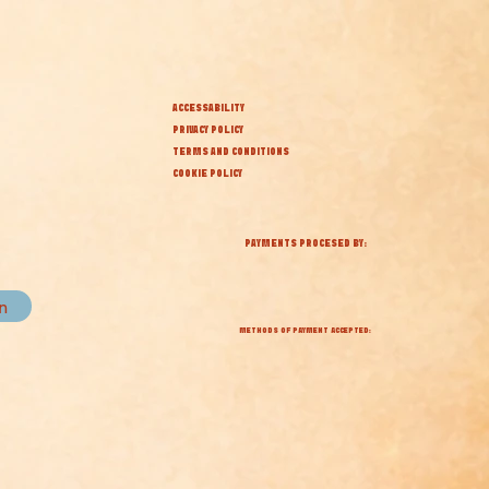
ACCESSABILITY
PRIVACY POLICY
TERMS AND CONDITIONS
COOKIE POLICY
PAYMENTS PROCESED BY:
in
METHODS OF PAYMENT ACCEPTED: