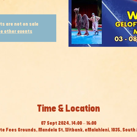
ts are not on sale
e other events
Time & Location
07 Sept 2024, 14:00 – 16:00
te Fees Grounds, Mandela St, Witbank, eMalahleni, 1035, South 