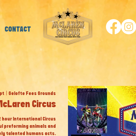
CONTACT
pt
  |  
Gelofte Fees Grounds
McLaren Circus
 2 hour International Circus
ul preforming animals and
ly talented humans acts.