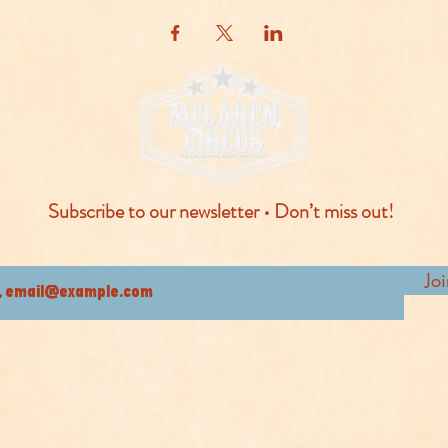
Subscribe to our newsletter • Don’t miss out!
Jo