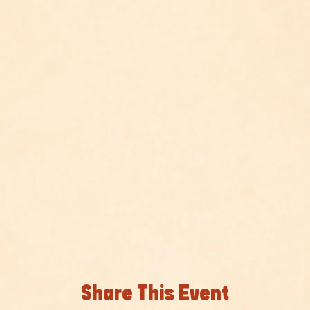
Share This Event