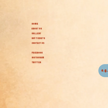
HOME
ABOUT US
GALLERY
BUY TICKETS
CONTACT US
FACEBOOK
INSTAGRAM
TWITTER