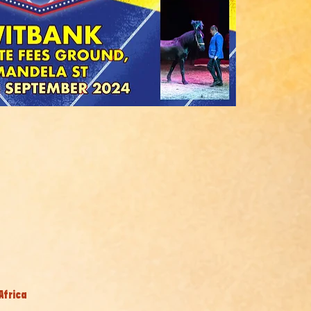
Africa