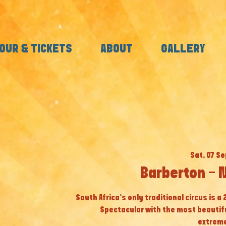
OUR & TICKETS
ABOUT
GALLERY
Sat, 07 Se
Barberton - 
South Africa’s only traditional circus is a
Spectacular with the most beautif
extreme