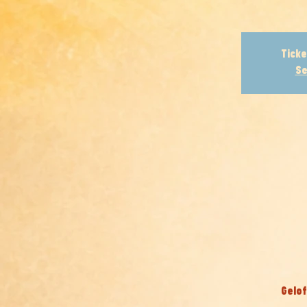
Ticke
Se
Gelof