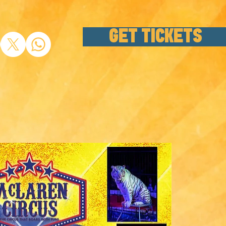
GET TICKETS