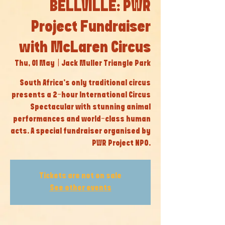
BELLVILLE: PWR
Project Fundraiser
with McLaren Circus
Thu, 01 May
  |  
Jack Muller Triangle Park
South Africa’s only traditional circus
presents a 2-hour International Circus
Spectacular with stunning animal
performances and world-class human
acts. A special fundraiser organised by
PWR Project NPO.
Tickets are not on sale
See other events