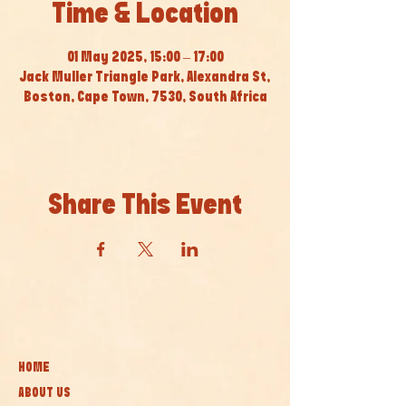
Time & Location
01 May 2025, 15:00 – 17:00
Jack Muller Triangle Park, Alexandra St,
Boston, Cape Town, 7530, South Africa
Share This Event
HOME
ABOUT US