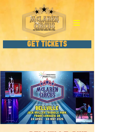
GET TICKETS