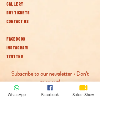
GALLERY
BUY TICKETS
CONTACT US
FACEBOOK
INSTAGRAM
TWITTER
Subscribe to our newsletter • Don’t
miss out!
WhatsApp
Facebook
Select Show
Join
© McLaren Circus 2026
ACCESSABILITY
PRIVACY POLICY
TERMS AND CONDITIONS