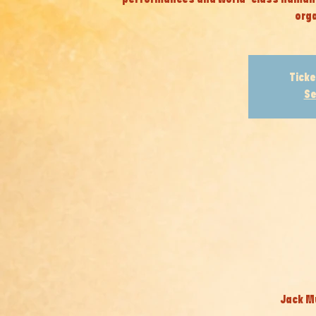
orga
Ticke
Se
Jack Mu