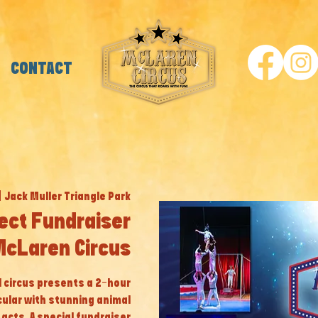
CONTACT
|  
Jack Muller Triangle Park
ect Fundraiser
McLaren Circus
al circus presents a 2-hour
cular with stunning animal
cts. A special fundraiser