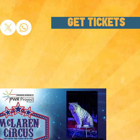
GET TICKETS