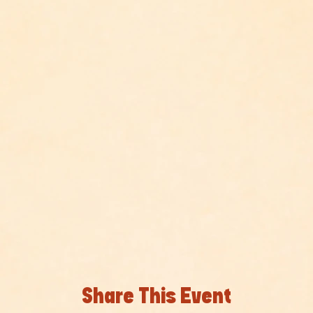
Share This Event