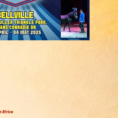
h Africa