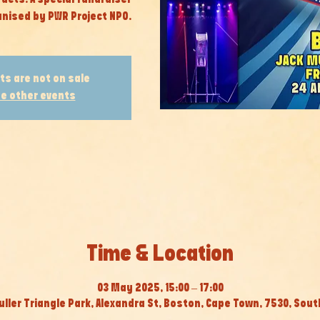
nised by PWR Project NPO.
ts are not on sale
e other events
Time & Location
03 May 2025, 15:00 – 17:00
ller Triangle Park, Alexandra St, Boston, Cape Town, 7530, Sout