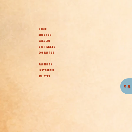
HOME
ABOUT US
GALLERY
BUY TICKETS
CONTACT US
FACEBOOK
INSTAGRAM
TWITTER