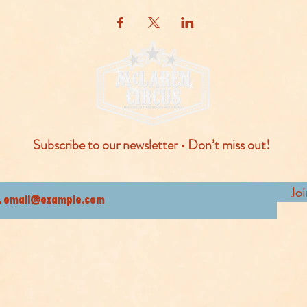
Subscribe to our newsletter • Don’t miss out!
Jo