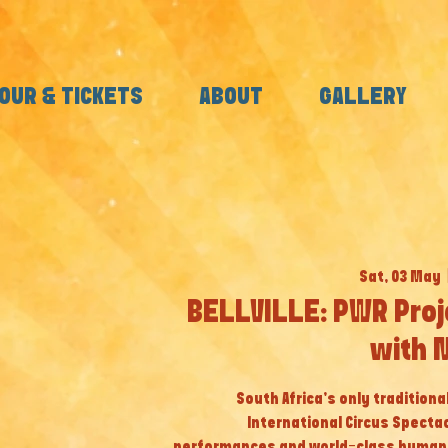
OUR & TICKETS
ABOUT
GALLERY
Sat, 03 May
  
BELLVILLE: PWR Proj
with 
South Africa’s only tradition
International Circus Specta
performances and world-class human a