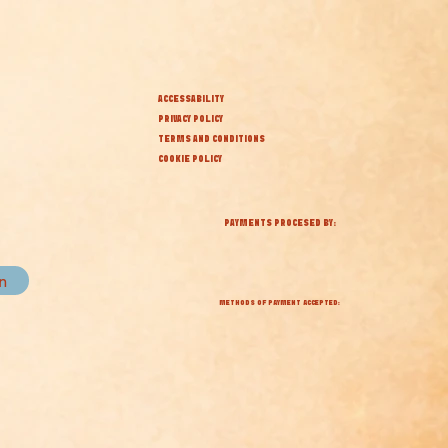
ACCESSABILITY
PRIVACY POLICY
TERMS AND CONDITIONS
COOKIE POLICY
PAYMENTS PROCESED BY:
in
METHODS OF PAYMENT ACCEPTED: