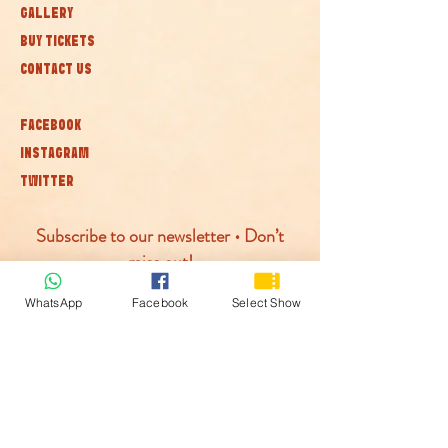
GALLERY
BUY TICKETS
CONTACT US
FACEBOOK
INSTAGRAM
TWITTER
Subscribe to our newsletter • Don’t
miss out!
WhatsApp
Facebook
Select Show
Join
© McLaren Circus 2026
ACCESSABILITY
PRIVACY POLICY
TERMS AND CONDITIONS