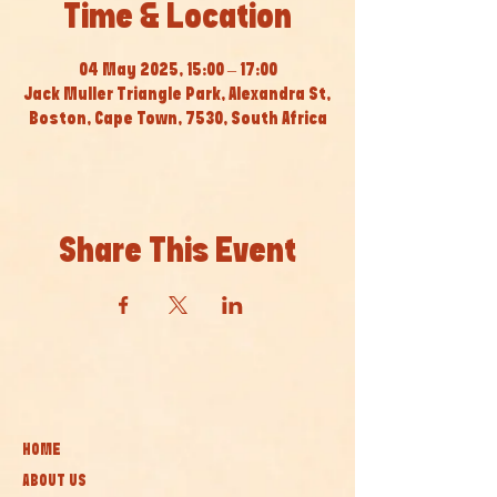
Time & Location
04 May 2025, 15:00 – 17:00
Jack Muller Triangle Park, Alexandra St,
Boston, Cape Town, 7530, South Africa
Share This Event
HOME
ABOUT US