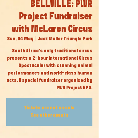
BELLVILLE: PWR
Project Fundraiser
with McLaren Circus
Sun, 04 May
  |  
Jack Muller Triangle Park
South Africa’s only traditional circus
presents a 2-hour International Circus
Spectacular with stunning animal
performances and world-class human
acts. A special fundraiser organised by
PWR Project NPO.
Tickets are not on sale
See other events