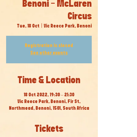
Benoni - McLaren
Circus
Tue, 18 Oct
  |  
Vic Reece Park, Benoni
Registration is closed
See other events
Time & Location
18 Oct 2022, 19:30 – 21:30
Vic Reece Park, Benoni, Fir St,
Northmead, Benoni, 1501, South Africa
Tickets