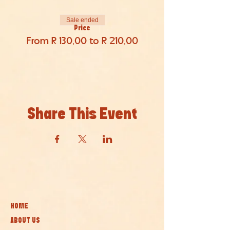
Sale ended
Price
From R 130,00 to R 210,00
Share This Event
HOME
ABOUT US