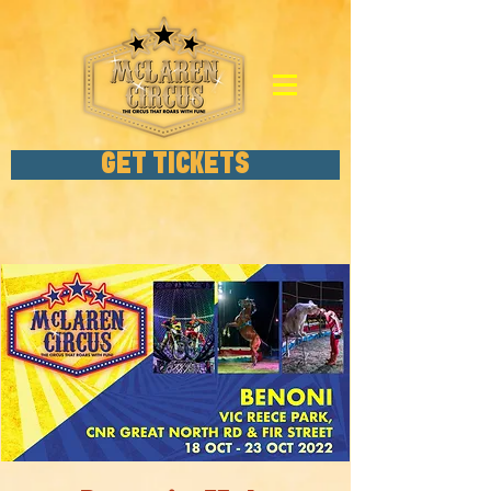
GET TICKETS