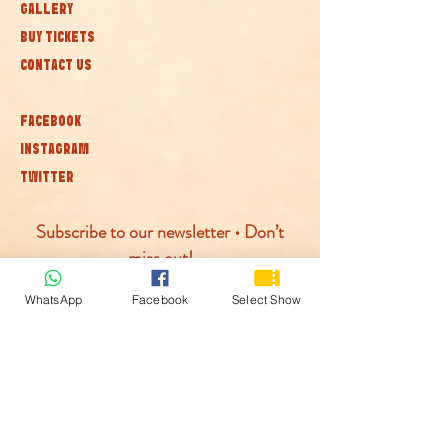
GALLERY
BUY TICKETS
CONTACT US
FACEBOOK
INSTAGRAM
TWITTER
Subscribe to our newsletter • Don’t
miss out!
WhatsApp
Facebook
Select Show
Join
© McLaren Circus 2026
ACCESSABILITY
PRIVACY POLICY
TERMS AND CONDITIONS