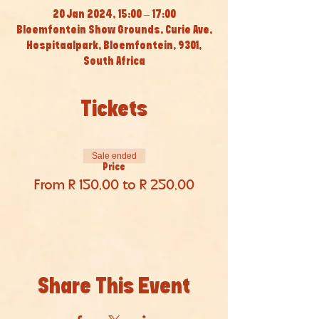
20 Jan 2024, 15:00 – 17:00
Bloemfontein Show Grounds, Curie Ave,
Hospitaalpark, Bloemfontein, 9301,
South Africa
Tickets
Sale ended
Price
From R 150,00 to R 250,00
Share This Event