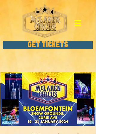
GET TICKETS