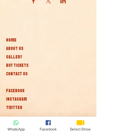
HOME
ABOUT US
GALLERY
BUY TICKETS
CONTACT US
FACEBOOK
INSTAGRAM
TWITTER
Subscribe to our newsletter • Don’t
WhatsApp
Facebook
Select Show
miss out!