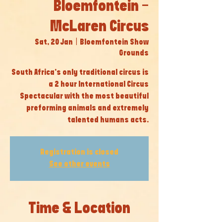
Bloemfontein -
McLaren Circus
Sat, 20 Jan
  |  
Bloemfontein Show
Grounds
South Africa’s only traditional circus is
a 2 hour International Circus
Spectacular with the most beautiful
preforming animals and extremely
talented humans acts.
Registration is closed
See other events
Time & Location