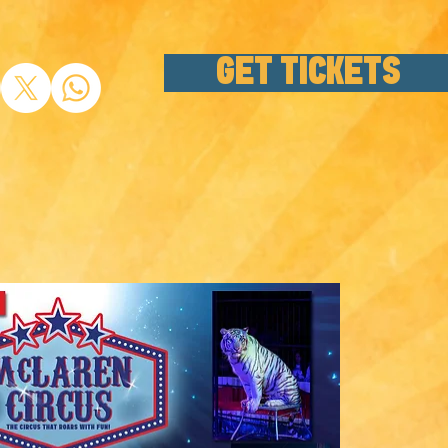
GET TICKETS