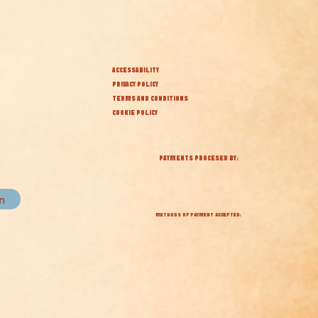
ACCESSABILITY
PRIVACY POLICY
TERMS AND CONDITIONS
COOKIE POLICY
PAYMENTS PROCESED BY:
in
METHODS OF PAYMENT ACCEPTED: