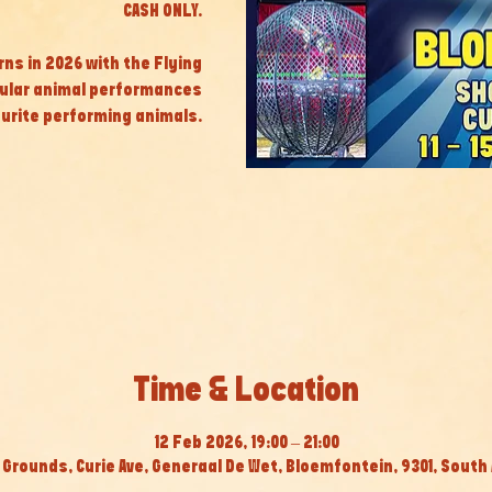
CASH ONLY.
rns in 2026 with the Flying
cular animal performances
ourite performing animals.
Time & Location
12 Feb 2026, 19:00 – 21:00
Grounds, Curie Ave, Generaal De Wet, Bloemfontein, 9301, South 