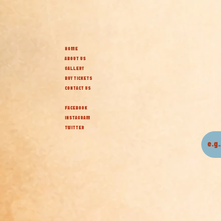
HOME
ABOUT US
GALLERY
BUY TICKETS
CONTACT US
FACEBOOK
INSTAGRAM
TWITTER