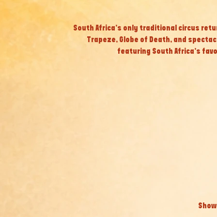
South Africa’s only traditional circus retu
Trapeze, Globe of Death, and specta
featuring South Africa’s fav
Show 