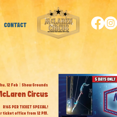
CONTACT
hu, 12 Feb
  |  
Show Grounds
cLaren Circus
R165 PER TICKET SPECIAL!
r ticket office from 12 PM.