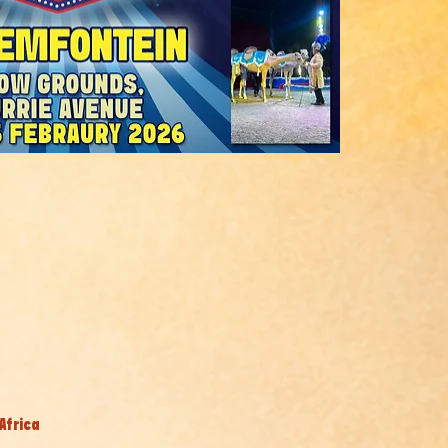
Africa