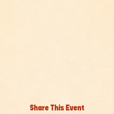
Share This Event