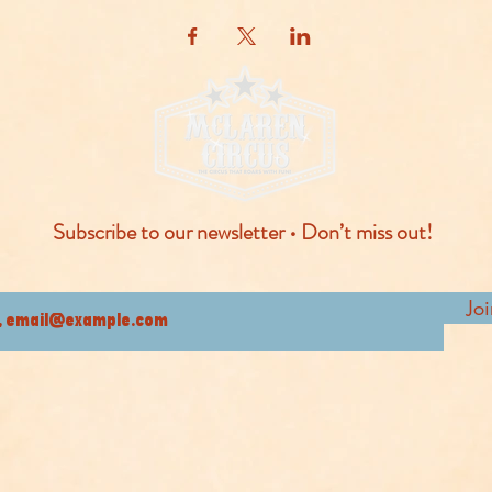
Subscribe to our newsletter • Don’t miss out!
Jo