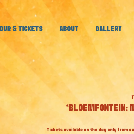
OUR & TICKETS
ABOUT
GALLERY
T
*BLOEMFONTEIN: M
Tickets available on the day only from ou