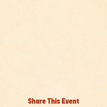
Share This Event