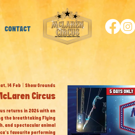
CONTACT
at, 14 Feb
  |  
Show Grounds
cLaren Circus
cus returns in 2026 with an
ng the breathtaking Flying
th, and spectacular animal
ca’s favourite performing