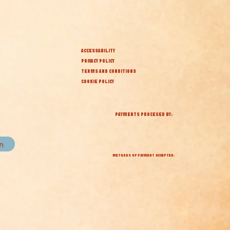
ACCESSABILITY
PRIVACY POLICY
TERMS AND CONDITIONS
COOKIE POLICY
PAYMENTS PROCESED BY:
in
METHODS OF PAYMENT ACCEPTED: