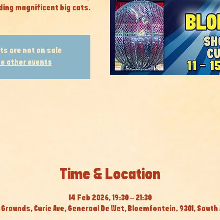
ding magnificent big cats.
ts are not on sale
e other events
Time & Location
14 Feb 2026, 19:30 – 21:30
Grounds, Curie Ave, Generaal De Wet, Bloemfontein, 9301, South 