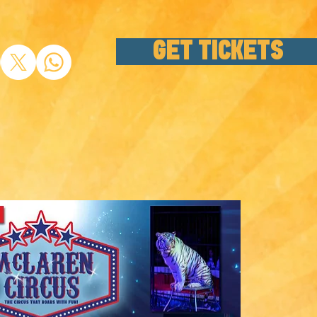
GET TICKETS