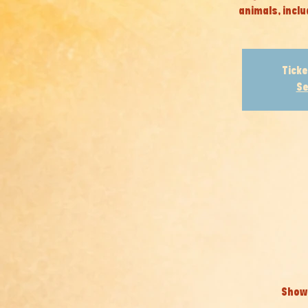
animals, inclu
Ticke
Se
Show 