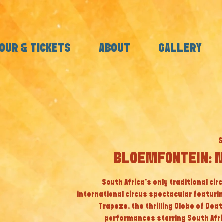
OUR & TICKETS
ABOUT
GALLERY
S
BLOEMFONTEIN: M
South Africa’s only traditional cir
international circus spectacular featuri
Trapeze, the thrilling Globe of Dea
performances starring South Afri