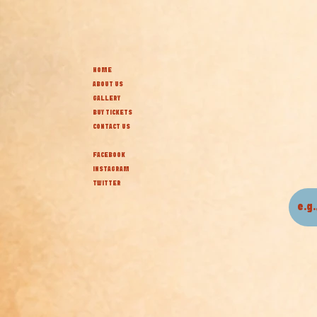
HOME
ABOUT US
GALLERY
BUY TICKETS
CONTACT US
FACEBOOK
INSTAGRAM
TWITTER