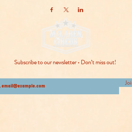
Subscribe to our newsletter • Don’t miss out!
Jo