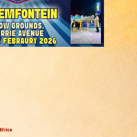
Africa