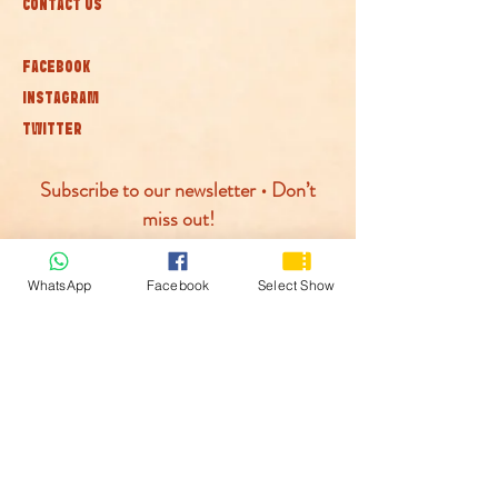
CONTACT US
FACEBOOK
INSTAGRAM
TWITTER
Subscribe to our newsletter • Don’t
miss out!
Join
WhatsApp
Facebook
Select Show
© McLaren Circus 2026
ACCESSABILITY
PRIVACY POLICY
TERMS AND CONDITIONS
COOKIE POLICY