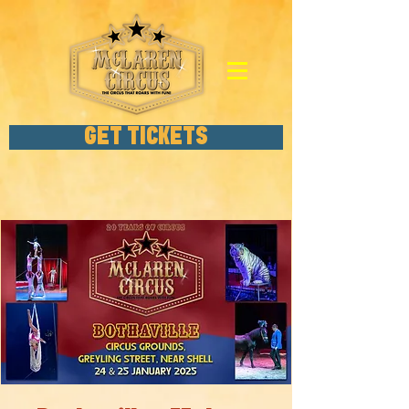
GET TICKETS