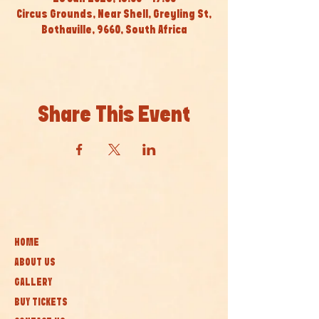
Circus Grounds, Near Shell, Greyling St,
Bothaville, 9660, South Africa
Share This Event
HOME
ABOUT US
GALLERY
BUY TICKETS