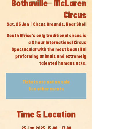
Bothaville- McLaren
Circus
Sat, 25 Jan
  |  
Circus Grounds, Near Shell
South Africa’s only traditional circus is
a 2 hour International Circus
Spectacular with the most beautiful
preforming animals and extremely
talented humans acts.
Tickets are not on sale
See other events
Time & Location
25 Jan 2025, 15:00 – 17:00