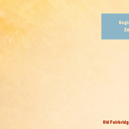
Regi
Se
Old Fairbridg