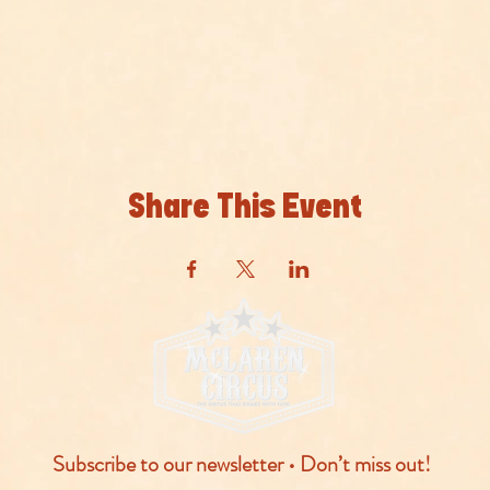
Share This Event
Subscribe to our newsletter • Don’t miss out!