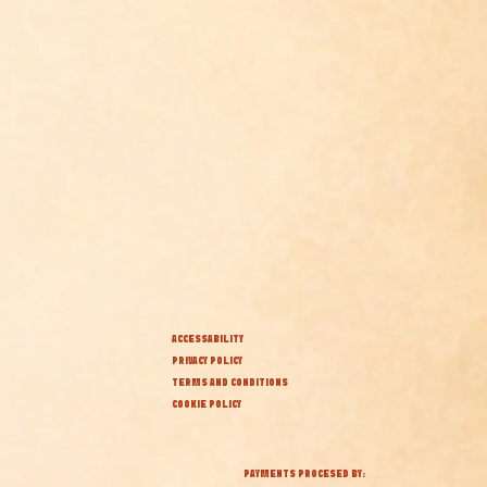
ACCESSABILITY
PRIVACY POLICY
TERMS AND CONDITIONS
COOKIE POLICY
PAYMENTS PROCESED BY: