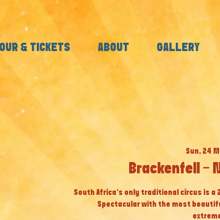
OUR & TICKETS
ABOUT
GALLERY
Sun, 24 M
Brackenfell - 
South Africa’s only traditional circus is a
Spectacular with the most beautif
extreme