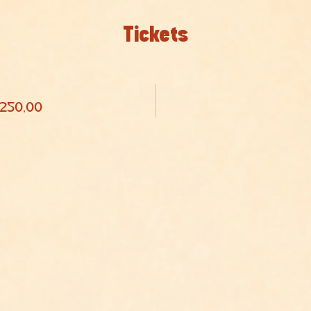
Tickets
 250,00