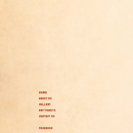
HOME
ABOUT US
GALLERY
BUY TICKETS
CONTACT US
FACEBOOK