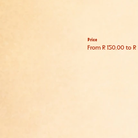
Price
From R 150,00 to R