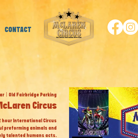
CONTACT
ar
  |  
Old Fairbridge Parking
McLaren Circus
 2 hour International Circus
ul preforming animals and
ly talented humans acts.