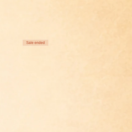
Sale ended