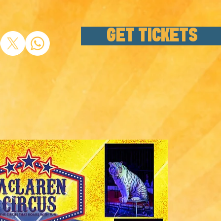
GET TICKETS