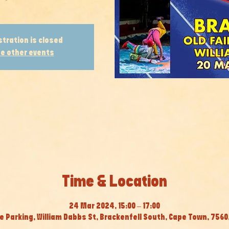
stration is closed
e other events
Time & Location
24 Mar 2024, 15:00 – 17:00
e Parking, William Dabbs St, Brackenfell South, Cape Town, 7560