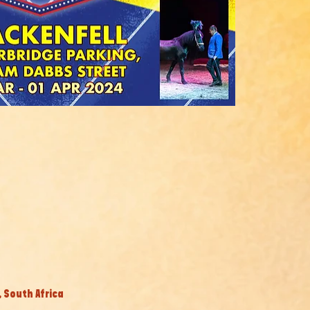
, South Africa