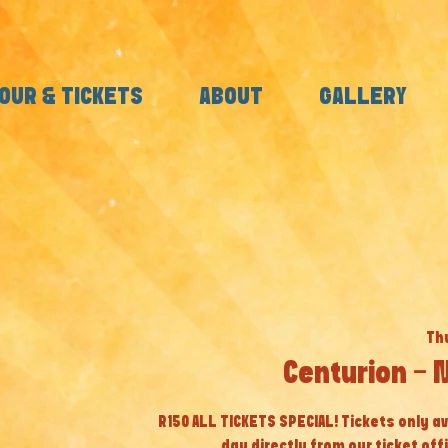
OUR & TICKETS
ABOUT
GALLERY
Thu
Centurion - 
R150 ALL TICKETS SPECIAL! Tickets only av
day directly from our ticket off