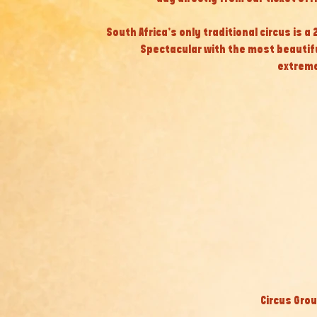
South Africa’s only traditional circus is a
Spectacular with the most beautif
extreme
Circus Grou