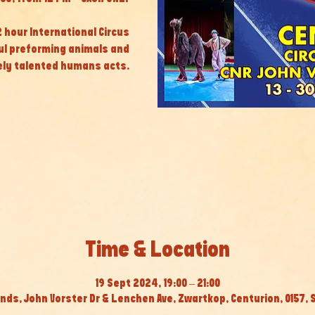
 2 hour International Circus
ul preforming animals and
ly talented humans acts.
Time & Location
19 Sept 2024, 19:00 – 21:00
nds, John Vorster Dr & Lenchen Ave, Zwartkop, Centurion, 0157, 