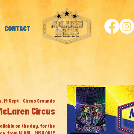
CONTACT
, 19 Sept
  |  
Circus Grounds
McLaren Circus
ailable on the day, for the
ice, from 12 PM - CASH ONLY