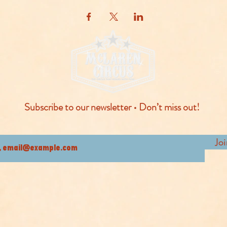
Subscribe to our newsletter • Don’t miss out!
Jo