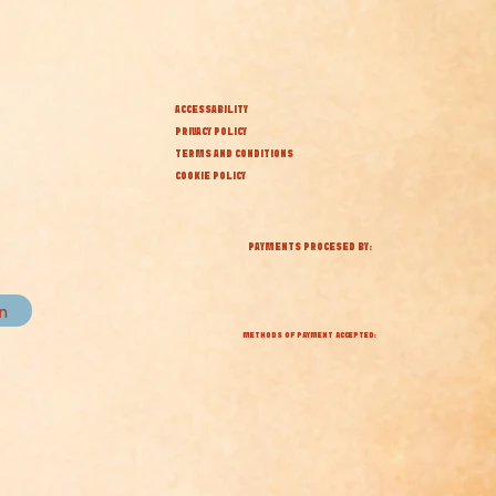
ACCESSABILITY
PRIVACY POLICY
TERMS AND CONDITIONS
COOKIE POLICY
PAYMENTS PROCESED BY:
in
METHODS OF PAYMENT ACCEPTED: