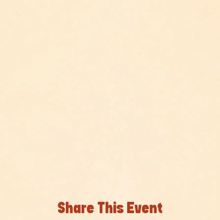
Share This Event