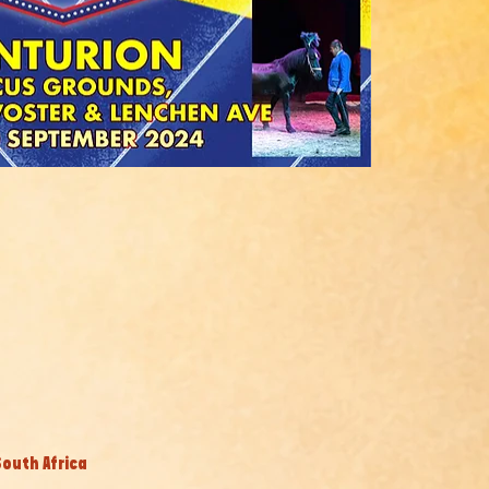
South Africa