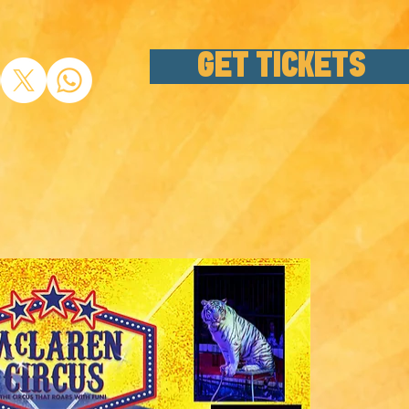
GET TICKETS