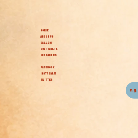
HOME
ABOUT US
GALLERY
BUY TICKETS
CONTACT US
FACEBOOK
INSTAGRAM
TWITTER