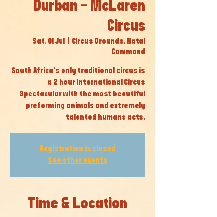
Durban - McLaren
Circus
Sat, 01 Jul
  |  
Circus Grounds, Natal
Command
South Africa’s only traditional circus is
a 2 hour International Circus
Spectacular with the most beautiful
preforming animals and extremely
talented humans acts.
Registration is closed
See other events
Time & Location