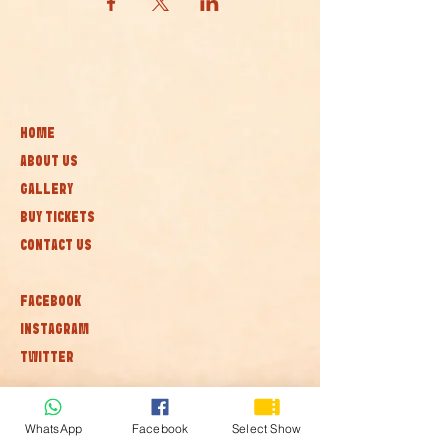
HOME
ABOUT US
GALLERY
BUY TICKETS
CONTACT US
FACEBOOK
INSTAGRAM
TWITTER
Subscribe to our newsletter • Don’t
WhatsApp
Facebook
Select Show
miss out!