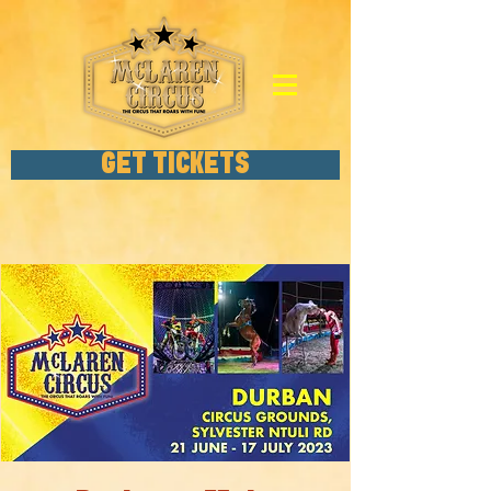
GET TICKETS