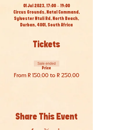
01 Jul 2023, 17:00 – 19:00
Circus Grounds, Natal Command,
Sylvester Ntuli Rd, North Beach,
Durban, 4001, South Africa
Tickets
Sale ended
Price
From R 150,00 to R 250,00
Share This Event