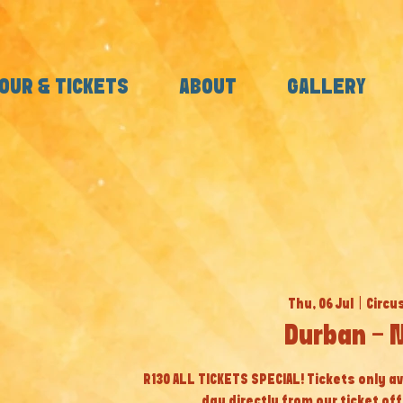
OUR & TICKETS
ABOUT
GALLERY
Thu, 06 Jul
  |  
Circu
Durban - 
R130 ALL TICKETS SPECIAL! Tickets only av
day directly from our ticket off