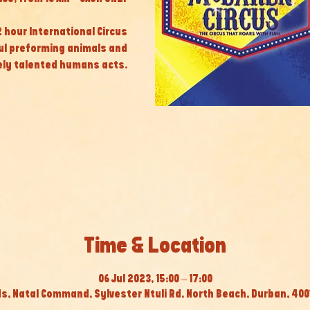
 2 hour International Circus
ul preforming animals and
ly talented humans acts.
Time & Location
06 Jul 2023, 15:00 – 17:00
s, Natal Command, Sylvester Ntuli Rd, North Beach, Durban, 4001