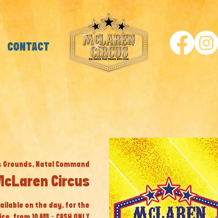
CONTACT
s Grounds, Natal Command
McLaren Circus
ailable on the day, for the
ice, from 10 AM - CASH ONLY