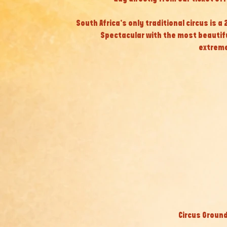
South Africa’s only traditional circus is a
Spectacular with the most beautif
extreme
Circus Ground