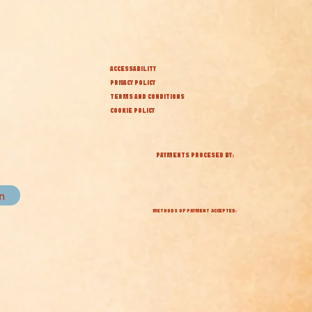
ACCESSABILITY
PRIVACY POLICY
TERMS AND CONDITIONS
COOKIE POLICY
PAYMENTS PROCESED BY:
in
METHODS OF PAYMENT ACCEPTED: