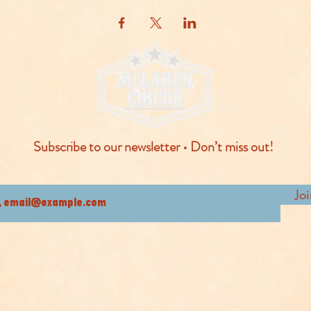
Subscribe to our newsletter • Don’t miss out!
Jo