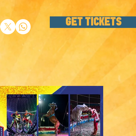
GET TICKETS