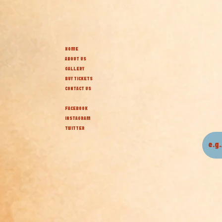
HOME
ABOUT US
GALLERY
BUY TICKETS
CONTACT US
FACEBOOK
INSTAGRAM
TWITTER