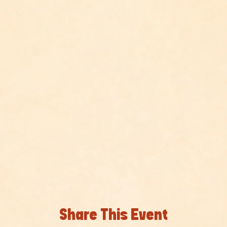
Share This Event