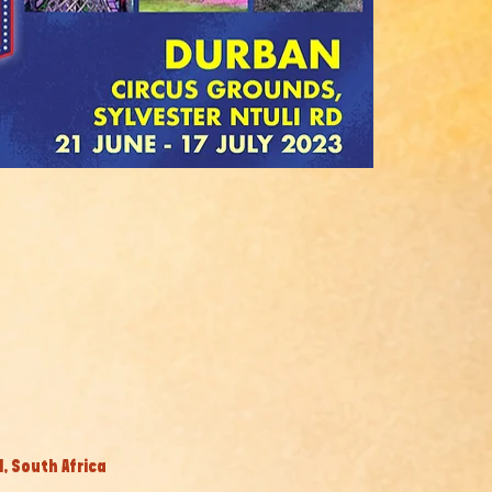
, South Africa