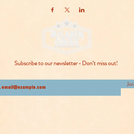
Subscribe to our newsletter • Don’t miss out!
Jo