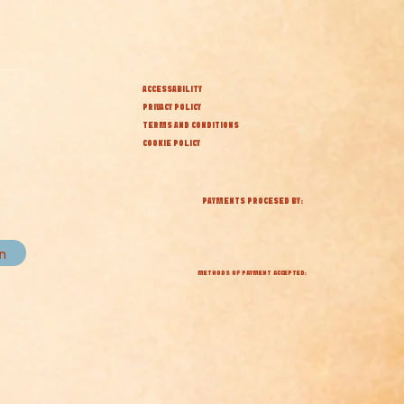
ACCESSABILITY
PRIVACY POLICY
TERMS AND CONDITIONS
COOKIE POLICY
PAYMENTS PROCESED BY:
in
METHODS OF PAYMENT ACCEPTED: