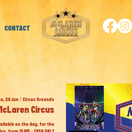
CONTACT
u, 20 Jun
  |  
Circus Grounds
McLaren Circus
ailable on the day, for the
ice, from 10 AM - CASH ONLY