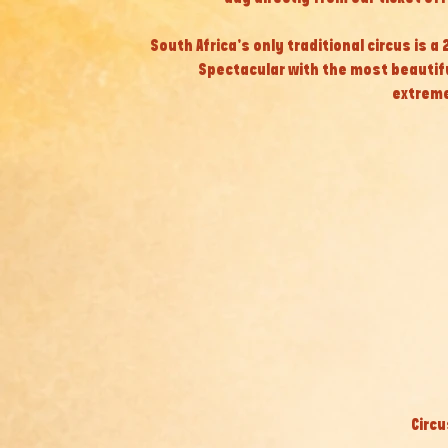
South Africa’s only traditional circus is a
Spectacular with the most beautif
extreme
Circu