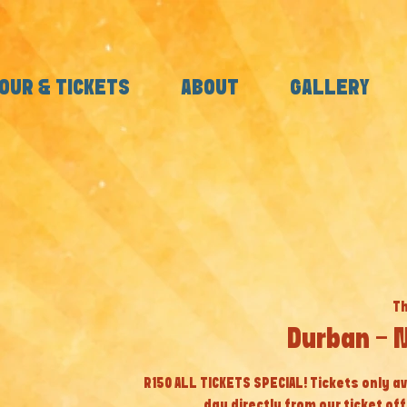
OUR & TICKETS
ABOUT
GALLERY
Th
Durban - 
R150 ALL TICKETS SPECIAL! Tickets only av
day directly from our ticket off