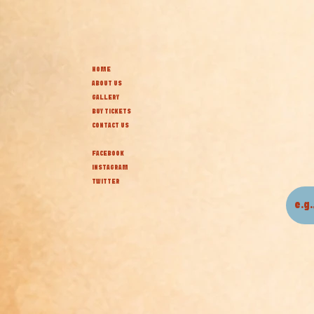
HOME
ABOUT US
GALLERY
BUY TICKETS
CONTACT US
FACEBOOK
INSTAGRAM
TWITTER