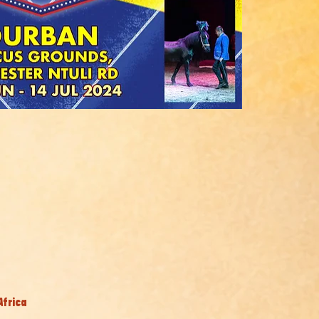
Africa