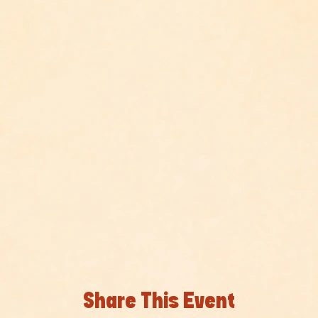
Share This Event