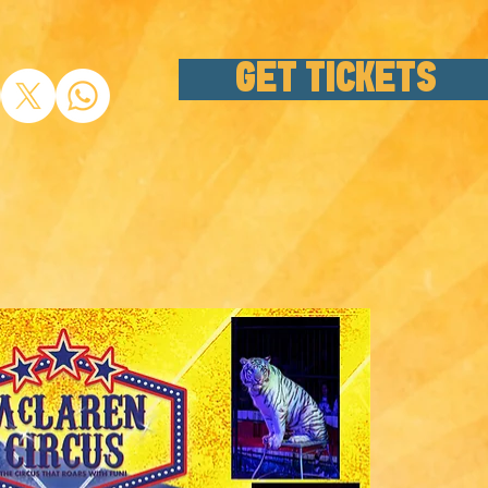
GET TICKETS