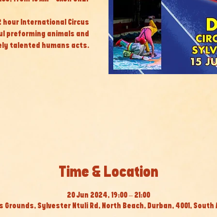
 2 hour International Circus
ul preforming animals and
ly talented humans acts.
Time & Location
20 Jun 2024, 19:00 – 21:00
s Grounds, Sylvester Ntuli Rd, North Beach, Durban, 4001, South 