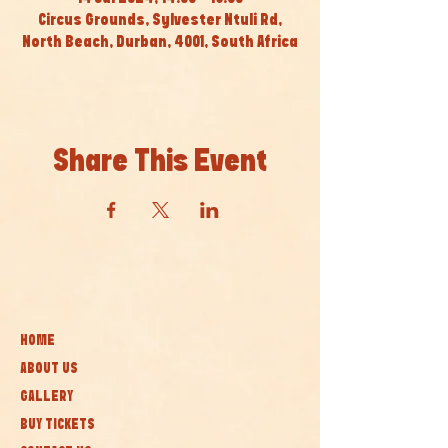
Circus Grounds, Sylvester Ntuli Rd,
North Beach, Durban, 4001, South Africa
Share This Event
HOME
ABOUT US
GALLERY
BUY TICKETS