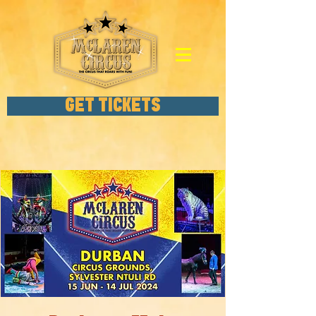
GET TICKETS