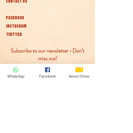
CONTACT US
FACEBOOK
INSTAGRAM
TWITTER
Subscribe to our newsletter • Don’t
miss out!
Join
WhatsApp
Facebook
Select Show
© McLaren Circus 2026
ACCESSABILITY
PRIVACY POLICY
TERMS AND CONDITIONS
COOKIE POLICY