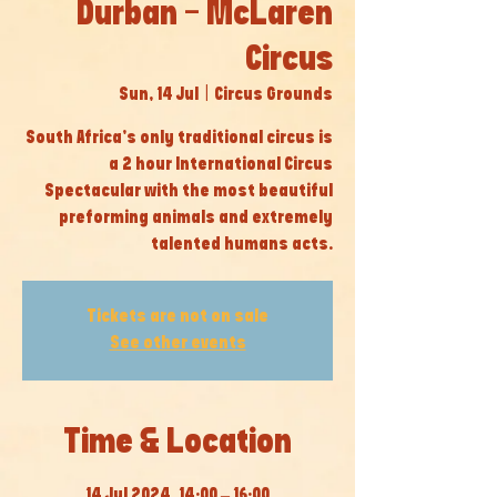
Durban - McLaren
Circus
Sun, 14 Jul
  |  
Circus Grounds
South Africa’s only traditional circus is
a 2 hour International Circus
Spectacular with the most beautiful
preforming animals and extremely
talented humans acts.
Tickets are not on sale
See other events
Time & Location
14 Jul 2024, 14:00 – 16:00