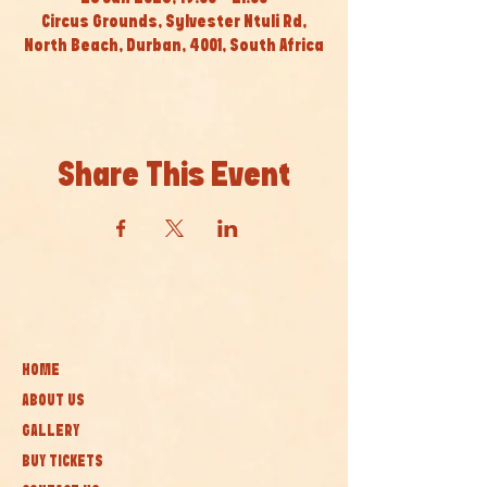
Circus Grounds, Sylvester Ntuli Rd,
North Beach, Durban, 4001, South Africa
Share This Event
HOME
ABOUT US
GALLERY
BUY TICKETS