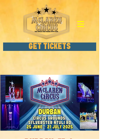
GET TICKETS