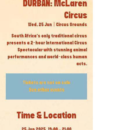
DURBAN: McLaren
Circus
Wed, 25 Jun
  |  
Circus Grounds
South Africa’s only traditional circus
presents a 2-hour International Circus
Spectacular with stunning animal
performances and world-class human
acts.
Tickets are not on sale
See other events
Time & Location
25 Jun 2025, 19:00 – 21:00