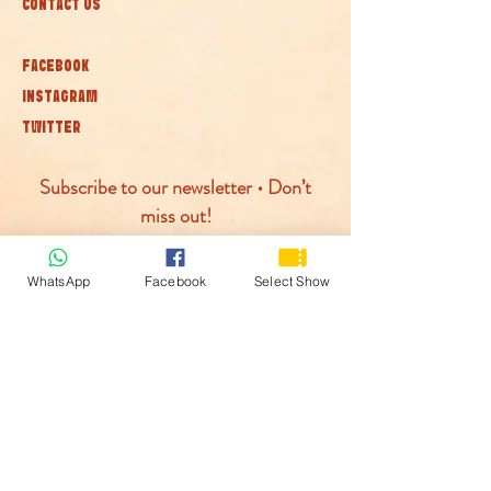
CONTACT US
FACEBOOK
INSTAGRAM
TWITTER
Subscribe to our newsletter • Don’t
miss out!
Join
WhatsApp
Facebook
Select Show
© McLaren Circus 2026
ACCESSABILITY
PRIVACY POLICY
TERMS AND CONDITIONS
COOKIE POLICY