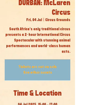
DURBAN: McLaren
Circus
Fri, 04 Jul
  |  
Circus Grounds
South Africa’s only traditional circus
presents a 2-hour International Circus
Spectacular with stunning animal
performances and world-class human
acts.
Tickets are not on sale
See other events
Time & Location
04 Jul 2025, 15:00 – 17:00