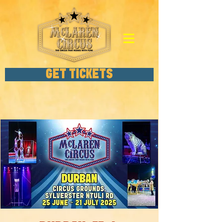
GET TICKETS