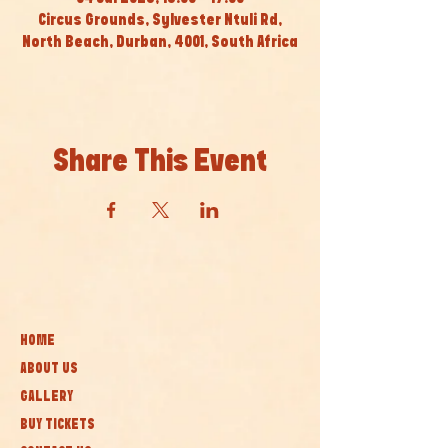
Circus Grounds, Sylvester Ntuli Rd,
North Beach, Durban, 4001, South Africa
Share This Event
HOME
ABOUT US
GALLERY
BUY TICKETS