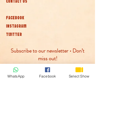
CONTACT US
FACEBOOK
INSTAGRAM
TWITTER
Subscribe to our newsletter • Don’t
miss out!
Join
WhatsApp
Facebook
Select Show
© McLaren Circus 2026
ACCESSABILITY
PRIVACY POLICY
TERMS AND CONDITIONS
COOKIE POLICY