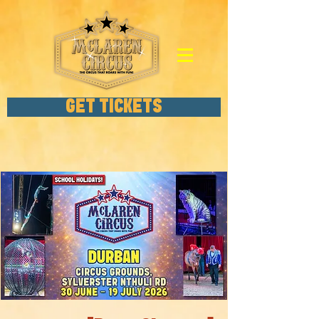
GET TICKETS