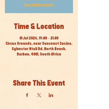
See other events
Time & Location
01 Jul 2026, 19:00 – 21:00
Circus Grounds, near Suncoast Casino,
Sylvester Ntuli Rd, North Beach,
Durban, 4001, South Africa
Share This Event