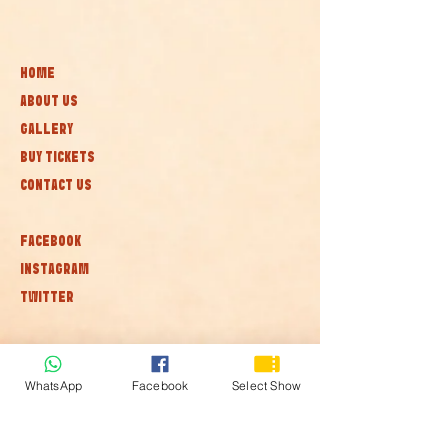
HOME
ABOUT US
GALLERY
BUY TICKETS
CONTACT US
FACEBOOK
INSTAGRAM
TWITTER
Subscribe to our newsletter • Don’t
miss out!
WhatsApp
Facebook
Select Show
Join