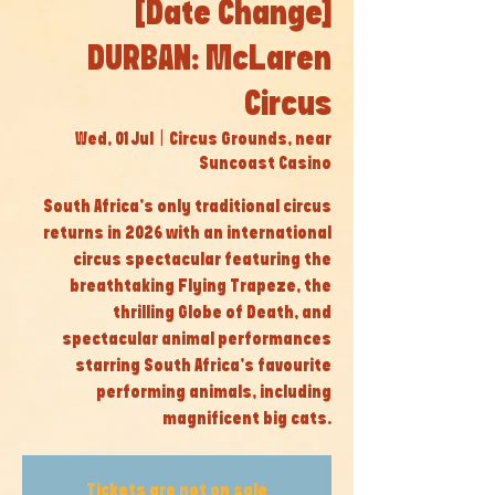
[Date Change]
DURBAN: McLaren
Circus
Wed, 01 Jul
  |  
Circus Grounds, near
Suncoast Casino
South Africa’s only traditional circus
returns in 2026 with an international
circus spectacular featuring the
breathtaking Flying Trapeze, the
thrilling Globe of Death, and
spectacular animal performances
starring South Africa’s favourite
performing animals, including
magnificent big cats.
Tickets are not on sale