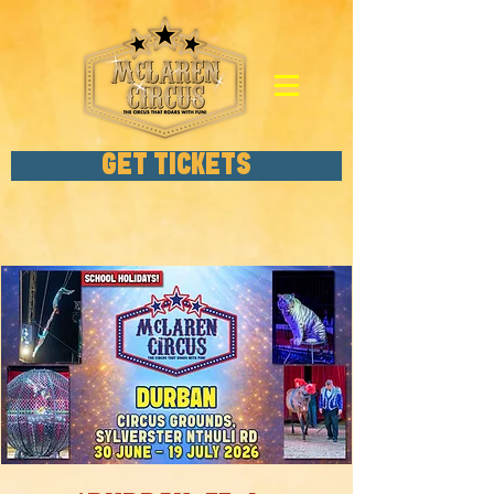
GET TICKETS