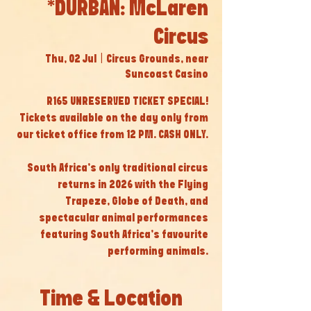
*DURBAN: McLaren
Circus
Thu, 02 Jul
  |  
Circus Grounds, near
Suncoast Casino
R165 UNRESERVED TICKET SPECIAL!
Tickets available on the day only from
our ticket office from 12 PM. CASH ONLY.
South Africa’s only traditional circus
returns in 2026 with the Flying
Trapeze, Globe of Death, and
spectacular animal performances
featuring South Africa’s favourite
performing animals.
Time & Location