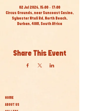
02 Jul 2026, 15:00 – 17:00
Circus Grounds, near Suncoast Casino,
Sylvester Ntuli Rd, North Beach,
Durban, 4001, South Africa
Share This Event
HOME
ABOUT US