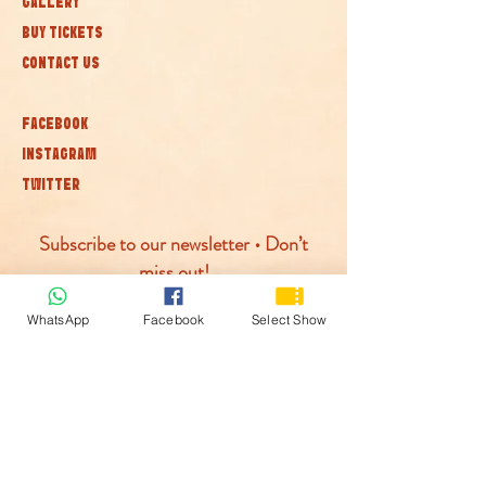
GALLERY
BUY TICKETS
CONTACT US
FACEBOOK
INSTAGRAM
TWITTER
Subscribe to our newsletter • Don’t
miss out!
WhatsApp
Facebook
Select Show
Join
© McLaren Circus 2026
ACCESSABILITY
PRIVACY POLICY
TERMS AND CONDITIONS