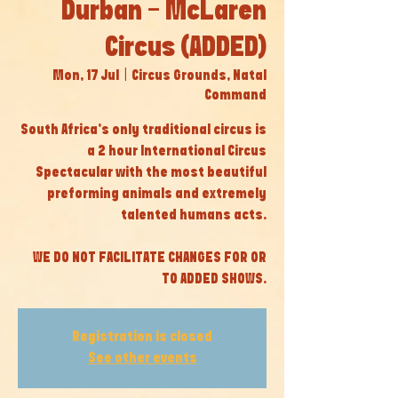
Durban - McLaren
Circus (ADDED)
Mon, 17 Jul
  |  
Circus Grounds, Natal
Command
South Africa’s only traditional circus is
a 2 hour International Circus
Spectacular with the most beautiful
preforming animals and extremely
talented humans acts.
WE DO NOT FACILITATE CHANGES FOR OR
TO ADDED SHOWS.
Registration is closed
See other events