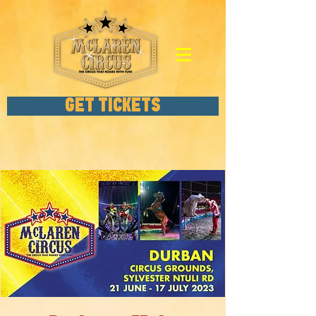
GET TICKETS