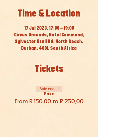
Time & Location
17 Jul 2023, 17:00 – 19:00
Circus Grounds, Natal Command,
Sylvester Ntuli Rd, North Beach,
Durban, 4001, South Africa
Tickets
Sale ended
Price
From R 150,00 to R 250,00