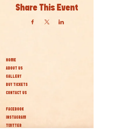
Share This Event
HOME
ABOUT US
GALLERY
BUY TICKETS
CONTACT US
FACEBOOK
INSTAGRAM
TWITTER