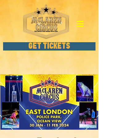
GET TICKETS