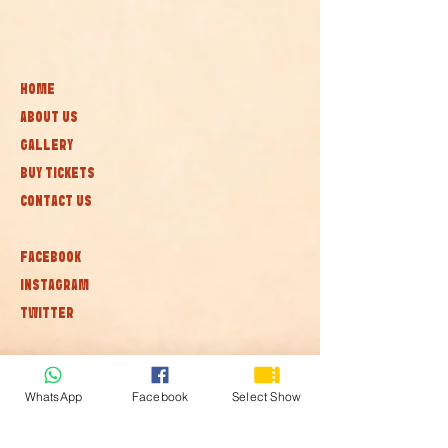
HOME
ABOUT US
GALLERY
BUY TICKETS
CONTACT US
FACEBOOK
INSTAGRAM
TWITTER
Subscribe to our newsletter • Don’t
miss out!
WhatsApp
Facebook
Select Show
Join