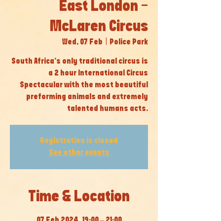
East London -
McLaren Circus
Wed, 07 Feb
  |  
Police Park
South Africa’s only traditional circus is
a 2 hour International Circus
Spectacular with the most beautiful
preforming animals and extremely
talented humans acts.
Registration is closed
See other events
Time & Location
07 Feb 2024, 19:00 – 21:00