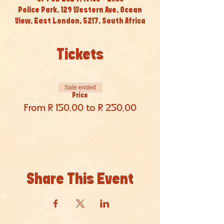
Police Park, 129 Western Ave, Ocean
View, East London, 5217, South Africa
Tickets
Sale ended
Price
From R 150,00 to R 250,00
Share This Event