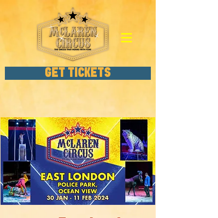
GET TICKETS