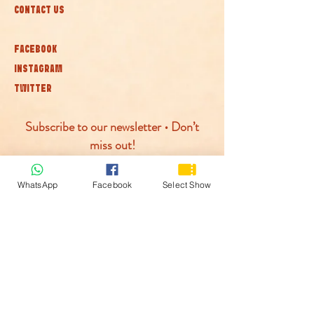
CONTACT US
FACEBOOK
INSTAGRAM
TWITTER
Subscribe to our newsletter • Don’t
miss out!
Join
WhatsApp
Facebook
Select Show
© McLaren Circus 2026
ACCESSABILITY
PRIVACY POLICY
TERMS AND CONDITIONS
COOKIE POLICY