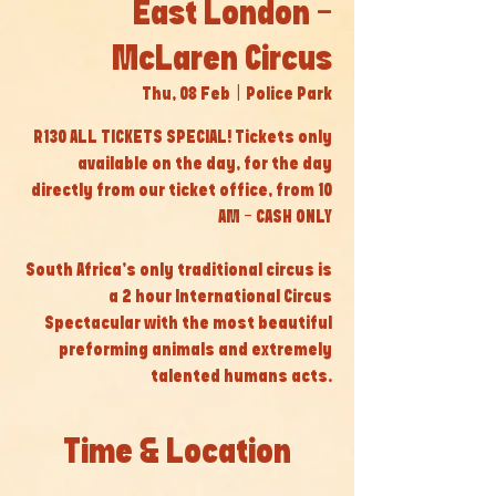
East London -
McLaren Circus
Thu, 08 Feb
  |  
Police Park
R130 ALL TICKETS SPECIAL! Tickets only
available on the day, for the day
directly from our ticket office, from 10
AM - CASH ONLY
South Africa’s only traditional circus is
a 2 hour International Circus
Spectacular with the most beautiful
preforming animals and extremely
talented humans acts.
Time & Location