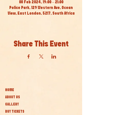
08 Feb 2024, 19:00 – 21:00
Police Park, 129 Western Ave, Ocean
View, East London, 5217, South Africa
Share This Event
HOME
ABOUT US
GALLERY
BUY TICKETS