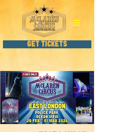
GET TICKETS