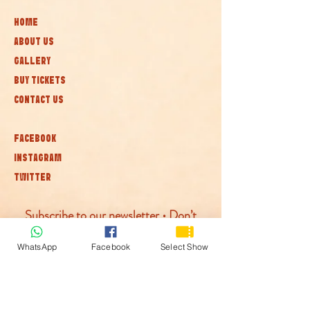
HOME
ABOUT US
GALLERY
BUY TICKETS
CONTACT US
FACEBOOK
INSTAGRAM
TWITTER
Subscribe to our newsletter • Don’t
miss out!
WhatsApp
Facebook
Select Show
Join