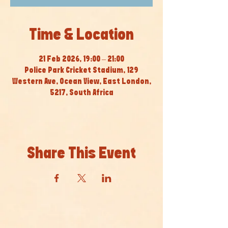
Time & Location
21 Feb 2026, 19:00 – 21:00
Police Park Cricket Stadium, 129
Western Ave, Ocean View, East London,
5217, South Africa
Share This Event