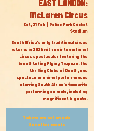
EAST LONDON:
McLaren Circus
Sat, 21 Feb
  |  
Police Park Cricket
Stadium
South Africa’s only traditional circus
returns in 2026 with an international
circus spectacular featuring the
breathtaking Flying Trapeze, the
thrilling Globe of Death, and
spectacular animal performances
starring South Africa’s favourite
performing animals, including
magnificent big cats.
Tickets are not on sale
See other events