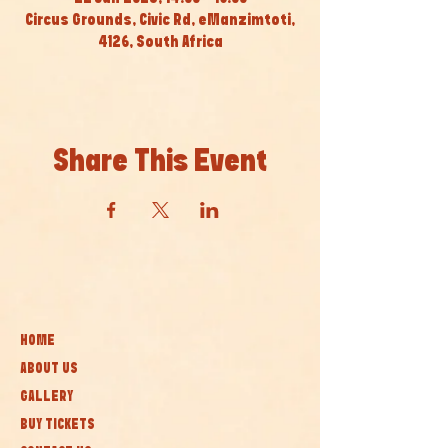
Circus Grounds, Civic Rd, eManzimtoti,
4126, South Africa
Share This Event
HOME
ABOUT US
GALLERY
BUY TICKETS