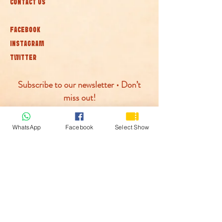
CONTACT US
FACEBOOK
INSTAGRAM
TWITTER
Subscribe to our newsletter • Don’t
miss out!
Join
WhatsApp
Facebook
Select Show
© McLaren Circus 2026
ACCESSABILITY
PRIVACY POLICY
TERMS AND CONDITIONS
COOKIE POLICY