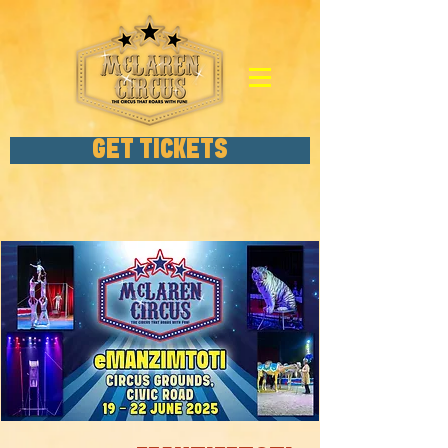
GET TICKETS