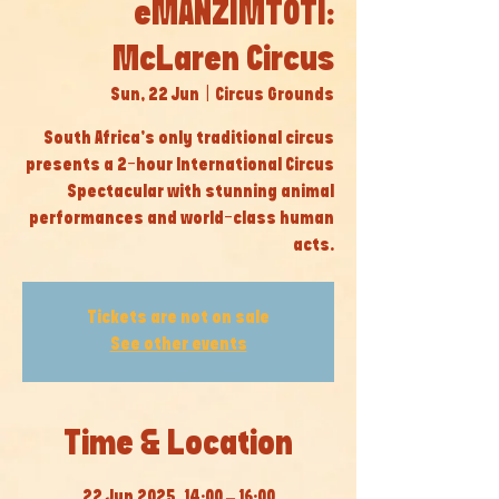
eMANZIMTOTI:
McLaren Circus
Sun, 22 Jun
  |  
Circus Grounds
South Africa’s only traditional circus
presents a 2-hour International Circus
Spectacular with stunning animal
performances and world-class human
acts.
Tickets are not on sale
See other events
Time & Location
22 Jun 2025, 14:00 – 16:00