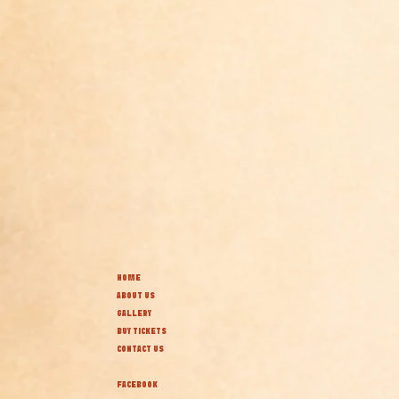
HOME
ABOUT US
GALLERY
BUY TICKETS
CONTACT US
FACEBOOK