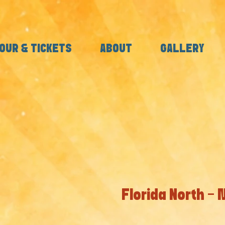
OUR & TICKETS
ABOUT
GALLERY
Florida North -