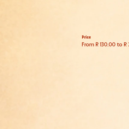
Price
From R 130,00 to R