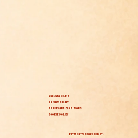
ACCESSABILITY
PRIVACY POLICY
TERMS AND CONDITIONS
COOKIE POLICY
PAYMENTS PROCESED BY: