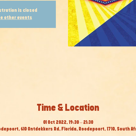
stration is closed
e other events
Time & Location
01 Oct 2022, 19:30 – 21:30
depoort, 610 Ontdekkers Rd, Florida, Roodepoort, 1710, South Af