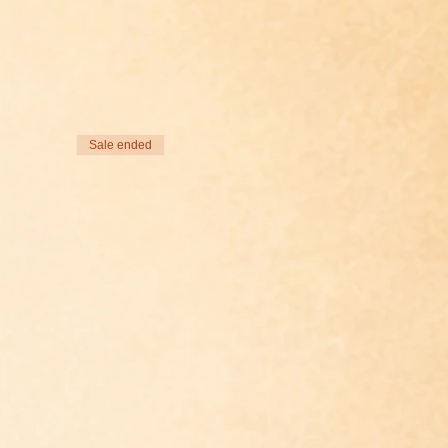
Sale ended