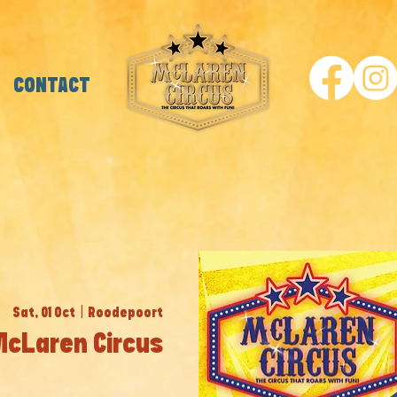
CONTACT
Sat, 01 Oct
  |  
Roodepoort
 McLaren Circus