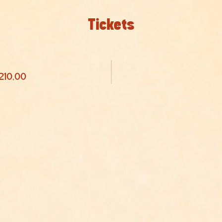
Tickets
 210,00