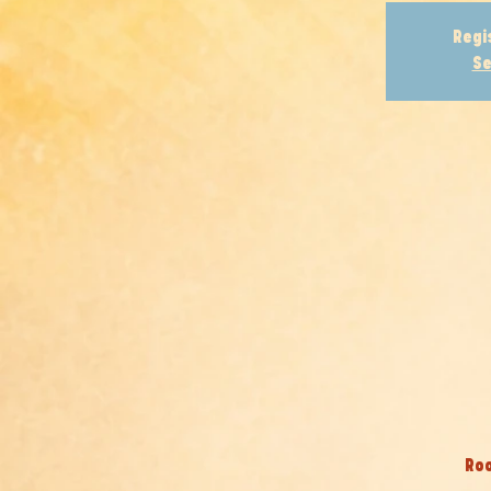
Regi
Se
Roo