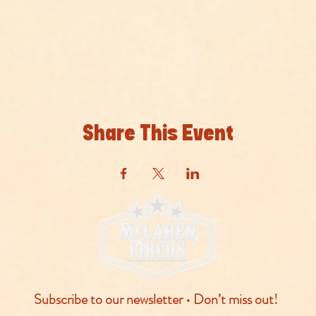
Share This Event
Subscribe to our newsletter • Don’t miss out!