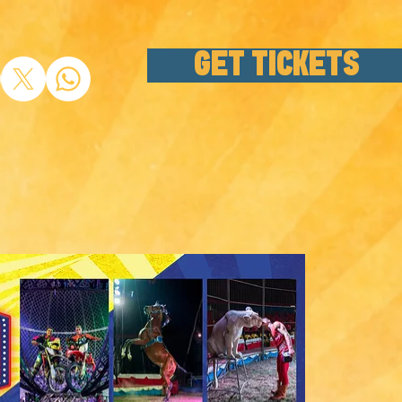
GET TICKETS