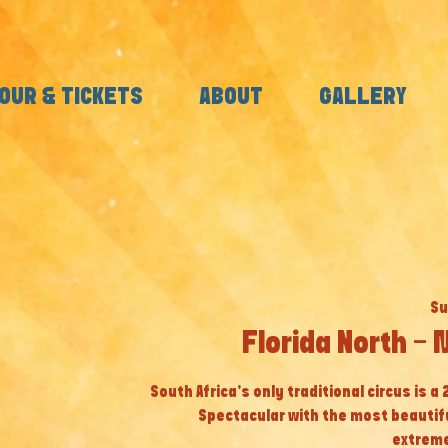
OUR & TICKETS
ABOUT
GALLERY
Su
Florida North -
South Africa’s only traditional circus is a
Spectacular with the most beautif
extreme