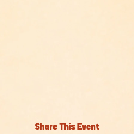
Share This Event