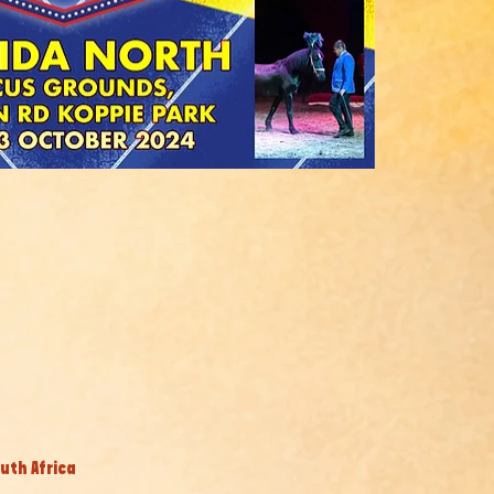
uth Africa