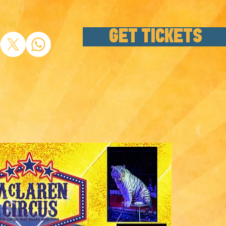
GET TICKETS