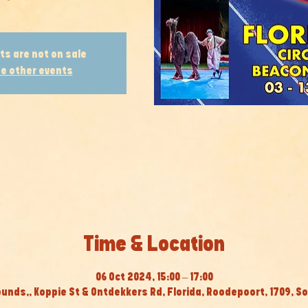
ts are not on sale
e other events
Time & Location
06 Oct 2024, 15:00 – 17:00
ounds,, Koppie St & Ontdekkers Rd, Florida, Roodepoort, 1709, So