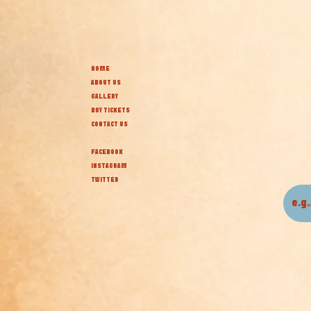
HOME
ABOUT US
GALLERY
BUY TICKETS
CONTACT US
FACEBOOK
INSTAGRAM
TWITTER