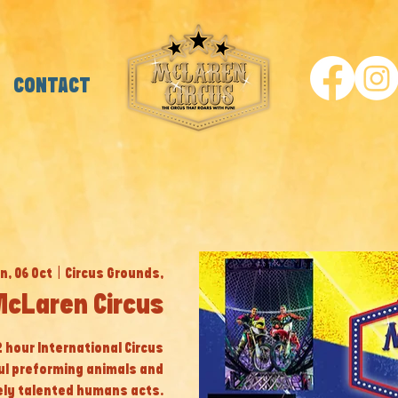
CONTACT
n, 06 Oct
  |  
Circus Grounds,
 McLaren Circus
 2 hour International Circus
ul preforming animals and
ly talented humans acts.