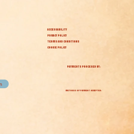
ACCESSABILITY
PRIVACY POLICY
TERMS AND CONDITIONS
COOKIE POLICY
PAYMENTS PROCESED BY:
in
METHODS OF PAYMENT ACCEPTED: