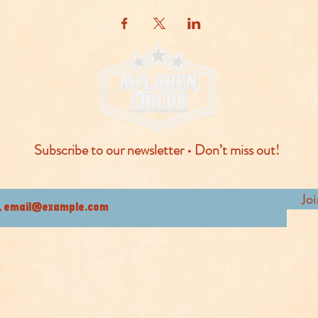
Subscribe to our newsletter • Don’t miss out!
Jo