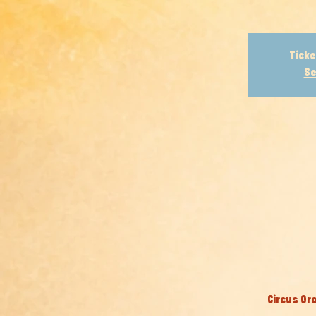
Ticke
Se
Circus Gr