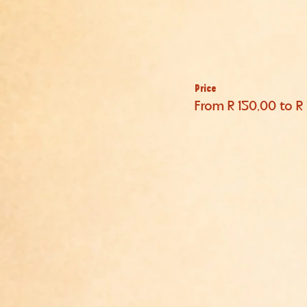
Price
From R 150,00 to R