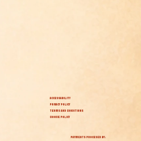
ACCESSABILITY
PRIVACY POLICY
TERMS AND CONDITIONS
COOKIE POLICY
PAYMENTS PROCESED BY: