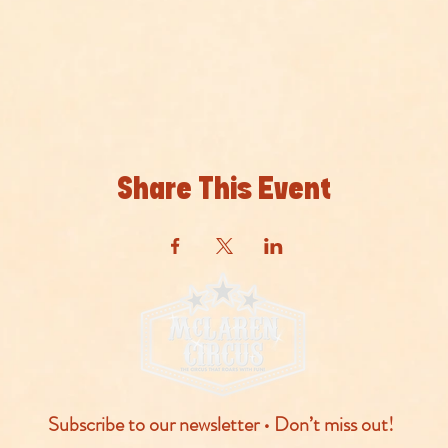
Share This Event
Subscribe to our newsletter • Don’t miss out!