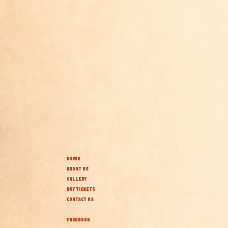
HOME
ABOUT US
GALLERY
BUY TICKETS
CONTACT US
FACEBOOK