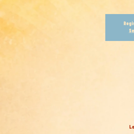
Regi
Se
Lo