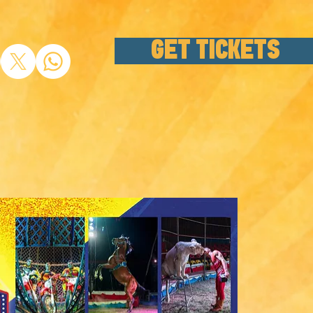
GET TICKETS