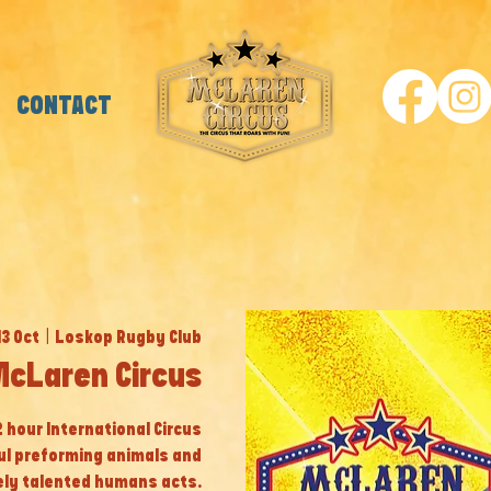
CONTACT
13 Oct
  |  
Loskop Rugby Club
McLaren Circus
 2 hour International Circus
ul preforming animals and
ly talented humans acts.