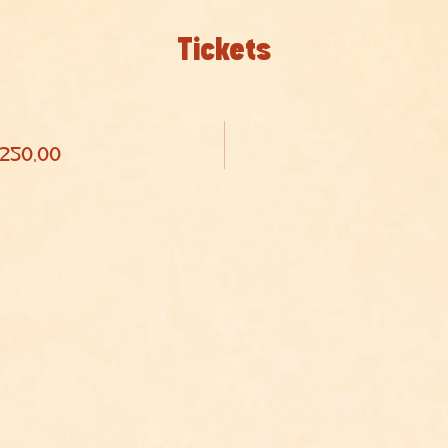
Tickets
 250,00