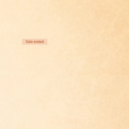
Sale ended