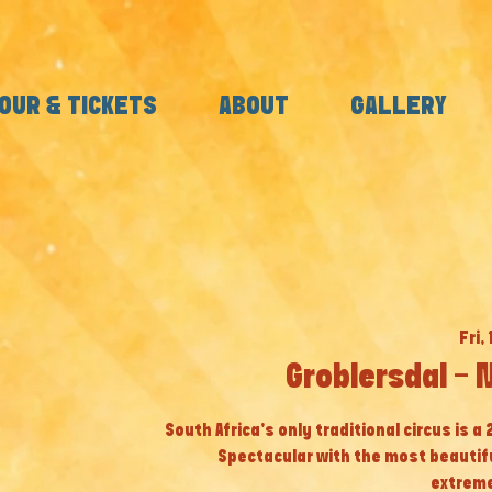
OUR & TICKETS
ABOUT
GALLERY
Fri, 
Groblersdal - 
South Africa’s only traditional circus is a
Spectacular with the most beautif
extreme