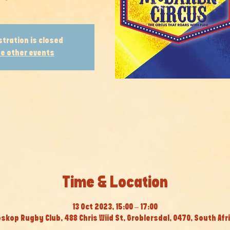
stration is closed
e other events
Time & Location
13 Oct 2023, 15:00 – 17:00
skop Rugby Club, 488 Chris Wiid St, Groblersdal, 0470, South Afr