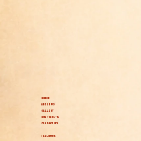
HOME
ABOUT US
GALLERY
BUY TICKETS
CONTACT US
FACEBOOK