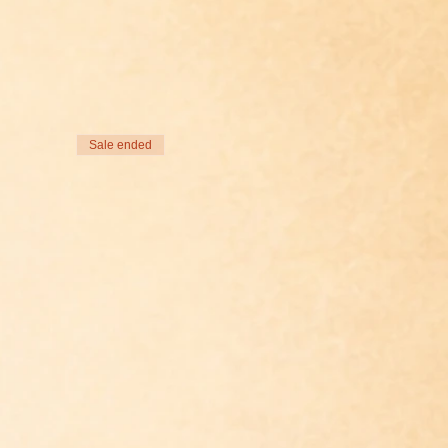
Sale ended