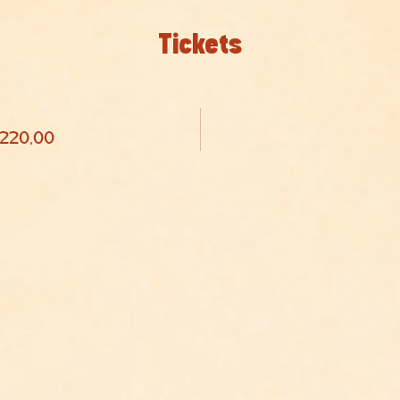
Tickets
 220,00