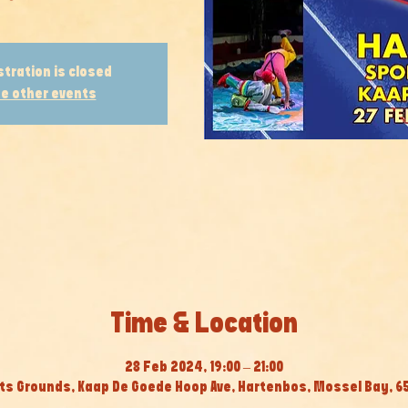
stration is closed
e other events
Time & Location
28 Feb 2024, 19:00 – 21:00
s Grounds, Kaap De Goede Hoop Ave, Hartenbos, Mossel Bay, 65