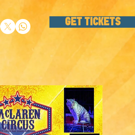
GET TICKETS