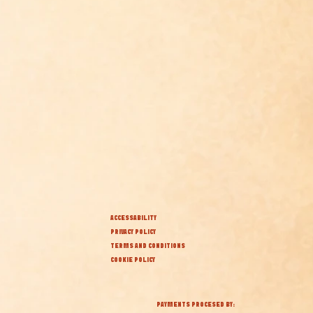
ACCESSABILITY
PRIVACY POLICY
TERMS AND CONDITIONS
COOKIE POLICY
PAYMENTS PROCESED BY: