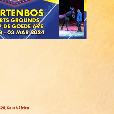
20, South Africa