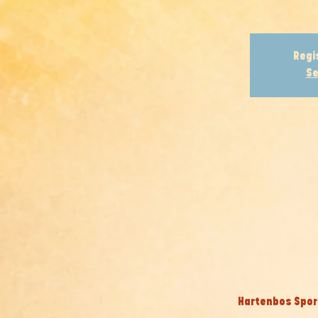
Regi
Se
Hartenbos Sport