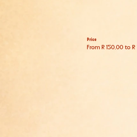
Price
From R 150,00 to R