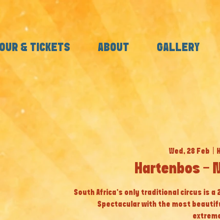
OUR & TICKETS
ABOUT
GALLERY
Wed, 28 Feb
  |  
Hartenbos - 
South Africa’s only traditional circus is a
Spectacular with the most beautif
extreme