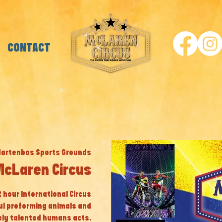
CONTACT
Hartenbos Sports Grounds
McLaren Circus
 2 hour International Circus
ul preforming animals and
ly talented humans acts.