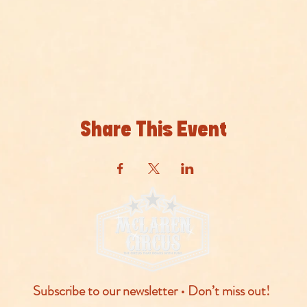
Share This Event
Subscribe to our newsletter • Don’t miss out!