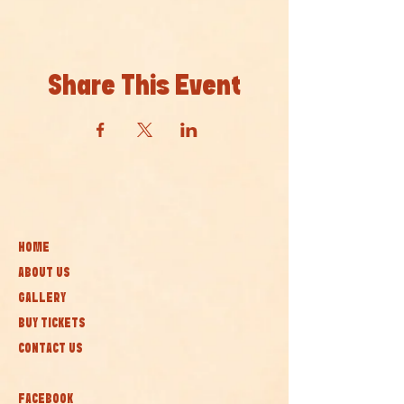
Share This Event
HOME
ABOUT US
GALLERY
BUY TICKETS
CONTACT US
FACEBOOK