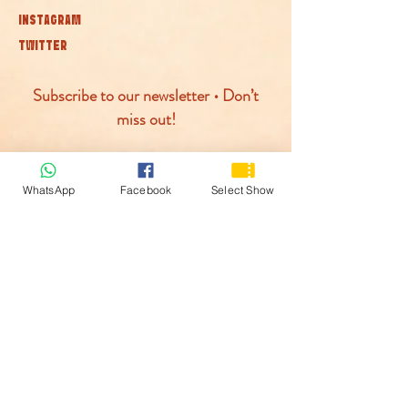
INSTAGRAM
TWITTER
Subscribe to our newsletter • Don’t
miss out!
Join
WhatsApp
Facebook
Select Show
© McLaren Circus 2026
ACCESSABILITY
PRIVACY POLICY
TERMS AND CONDITIONS
COOKIE POLICY
PAYMENTS PROCESED BY: