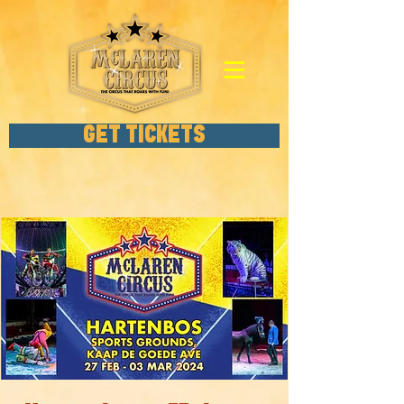
GET TICKETS