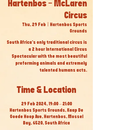
Hartenbos - McLaren
Circus
Thu, 29 Feb
  |  
Hartenbos Sports
Grounds
South Africa’s only traditional circus is
a 2 hour International Circus
Spectacular with the most beautiful
preforming animals and extremely
talented humans acts.
Time & Location
29 Feb 2024, 19:00 – 21:00
Hartenbos Sports Grounds, Kaap De
Goede Hoop Ave, Hartenbos, Mossel
Bay, 6520, South Africa