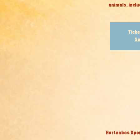
animals, inclu
Ticke
Se
Hartenbos Spor