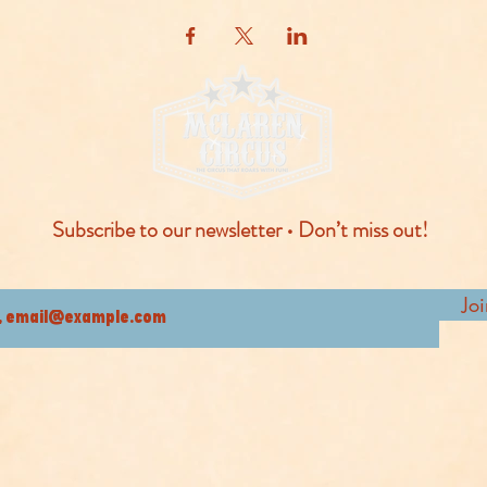
Subscribe to our newsletter • Don’t miss out!
Jo