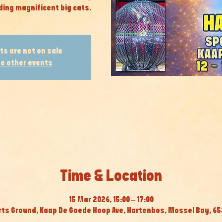
ding magnificent big cats.
ts are not on sale
e other events
Time & Location
15 Mar 2026, 15:00 – 17:00
ts Ground, Kaap De Goede Hoop Ave, Hartenbos, Mossel Bay, 652