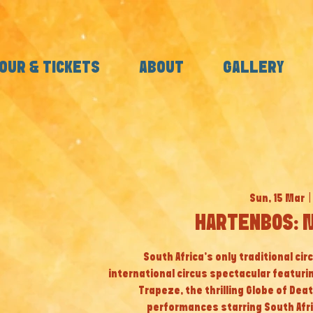
OUR & TICKETS
ABOUT
GALLERY
Sun, 15 Mar
  | 
HARTENBOS: 
South Africa’s only traditional cir
international circus spectacular featuri
Trapeze, the thrilling Globe of Dea
performances starring South Afri