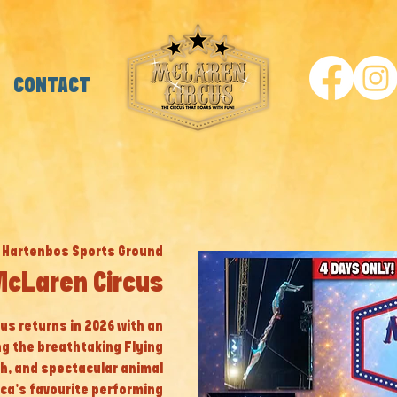
CONTACT
 
Hartenbos Sports Ground
McLaren Circus
cus returns in 2026 with an
ng the breathtaking Flying
th, and spectacular animal
ca’s favourite performing