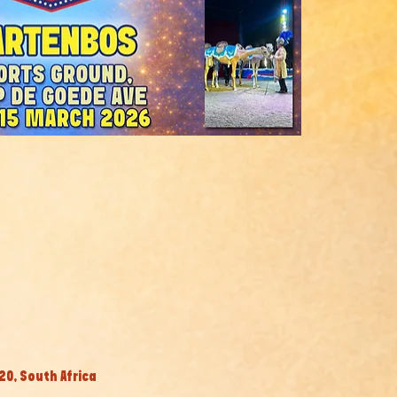
0, South Africa