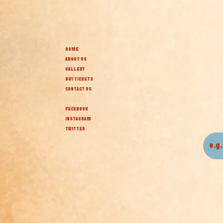
HOME
ABOUT US
GALLERY
BUY TICKETS
CONTACT US
FACEBOOK
INSTAGRAM
TWITTER