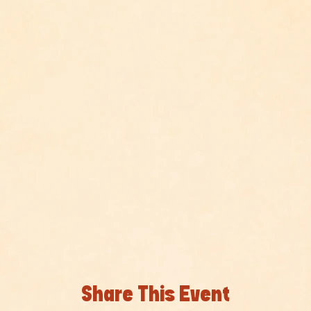
Share This Event