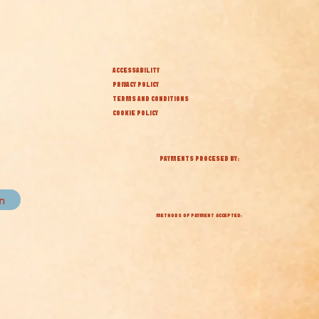
ACCESSABILITY
PRIVACY POLICY
TERMS AND CONDITIONS
COOKIE POLICY
PAYMENTS PROCESED BY:
in
METHODS OF PAYMENT ACCEPTED: