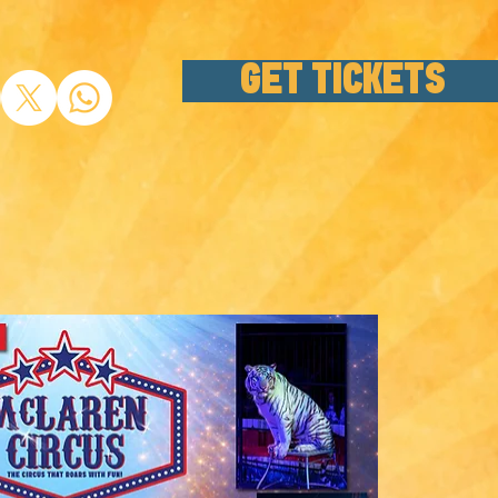
GET TICKETS