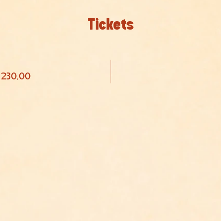
Tickets
 230,00