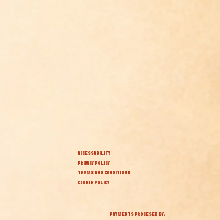
ACCESSABILITY
PRIVACY POLICY
TERMS AND CONDITIONS
COOKIE POLICY
PAYMENTS PROCESED BY: