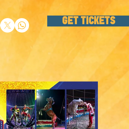
GET TICKETS