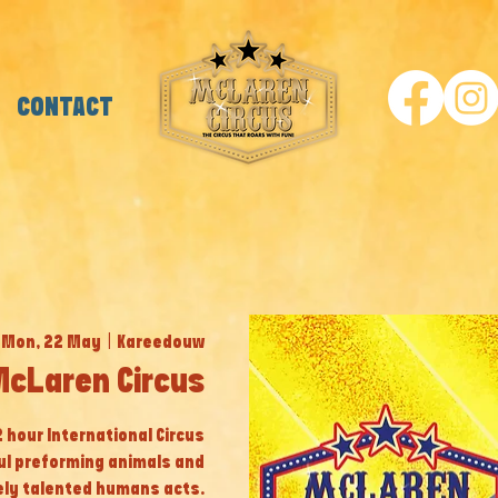
CONTACT
Mon, 22 May
  |  
Kareedouw
cLaren Circus
 2 hour International Circus
ul preforming animals and
ly talented humans acts.