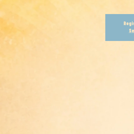
Regi
Se