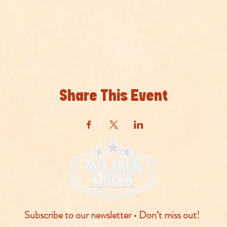
Share This Event
Subscribe to our newsletter • Don’t miss out!