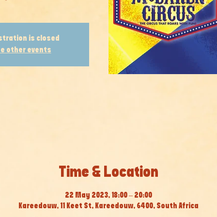
stration is closed
e other events
Time & Location
22 May 2023, 18:00 – 20:00
Kareedouw, 11 Keet St, Kareedouw, 6400, South Africa