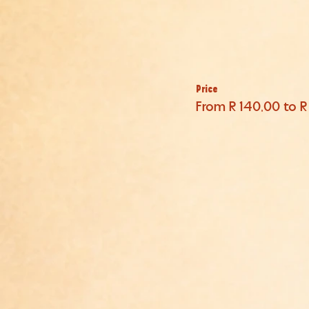
Price
From R 140,00 to R