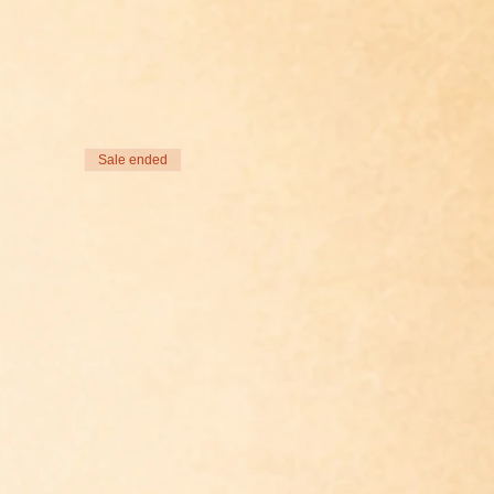
Sale ended