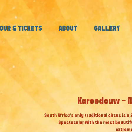
OUR & TICKETS
ABOUT
GALLERY
Kareedouw - M
South Africa’s only traditional circus is a
Spectacular with the most beautif
extreme