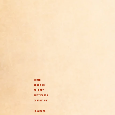
HOME
ABOUT US
GALLERY
BUY TICKETS
CONTACT US
FACEBOOK