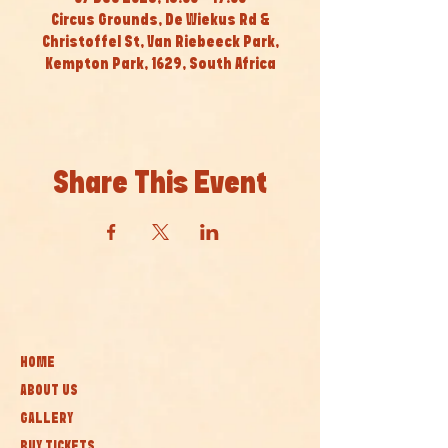
Circus Grounds, De Wiekus Rd &
Christoffel St, Van Riebeeck Park,
Kempton Park, 1629, South Africa
Share This Event
HOME
ABOUT US
GALLERY
BUY TICKETS