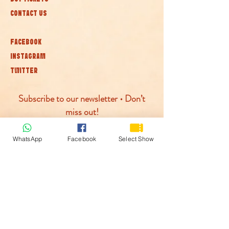
CONTACT US
FACEBOOK
INSTAGRAM
TWITTER
Subscribe to our newsletter • Don’t
miss out!
Join
WhatsApp
Facebook
Select Show
© McLaren Circus 2026
ACCESSABILITY
PRIVACY POLICY
TERMS AND CONDITIONS
COOKIE POLICY