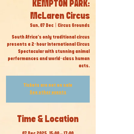
KEMPTON PARK:
McLaren Circus
Sun, 07 Dec
  |  
Circus Grounds
South Africa’s only traditional circus
presents a 2-hour International Circus
Spectacular with stunning animal
performances and world-class human
acts.
Tickets are not on sale
See other events
Time & Location
07 Dec 2025, 15:00 – 17:00