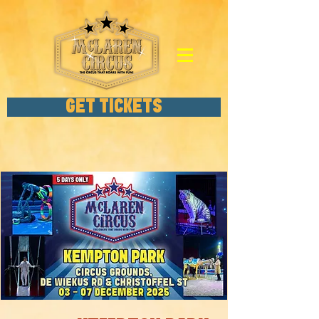
GET TICKETS