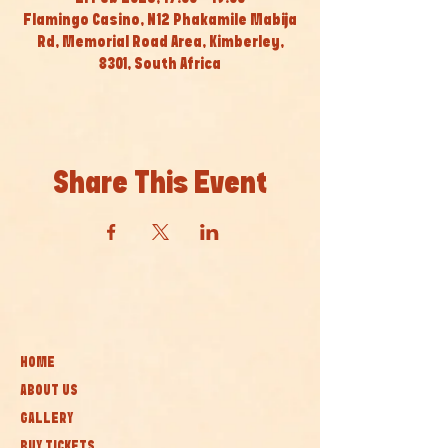
Flamingo Casino, N12 Phakamile Mabija
Rd, Memorial Road Area, Kimberley,
8301, South Africa
Share This Event
HOME
ABOUT US
GALLERY
BUY TICKETS