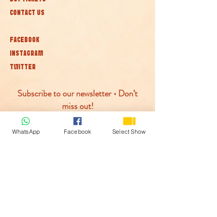
CONTACT US
FACEBOOK
INSTAGRAM
TWITTER
Subscribe to our newsletter • Don’t
miss out!
Join
WhatsApp
Facebook
Select Show
© McLaren Circus 2026
ACCESSABILITY
PRIVACY POLICY
TERMS AND CONDITIONS
COOKIE POLICY