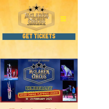
GET TICKETS