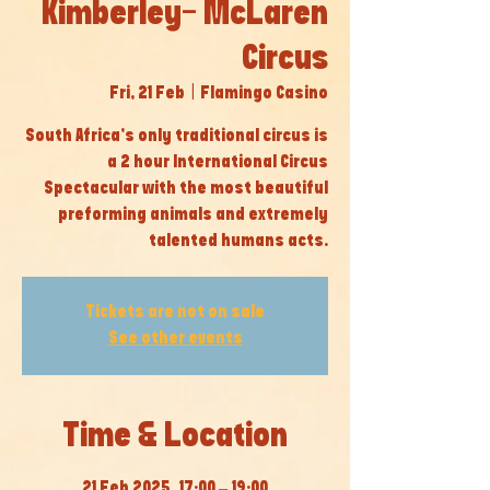
Kimberley- McLaren
Circus
Fri, 21 Feb
  |  
Flamingo Casino
South Africa’s only traditional circus is
a 2 hour International Circus
Spectacular with the most beautiful
preforming animals and extremely
talented humans acts.
Tickets are not on sale
See other events
Time & Location
21 Feb 2025, 17:00 – 19:00