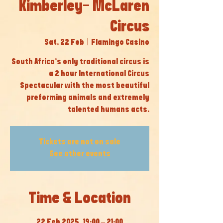
Kimberley- McLaren
Circus
Sat, 22 Feb
  |  
Flamingo Casino
South Africa’s only traditional circus is
a 2 hour International Circus
Spectacular with the most beautiful
preforming animals and extremely
talented humans acts.
Tickets are not on sale
See other events
Time & Location
22 Feb 2025, 19:00 – 21:00