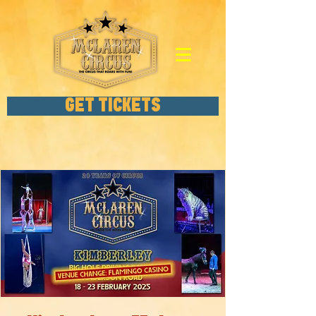
GET TICKETS