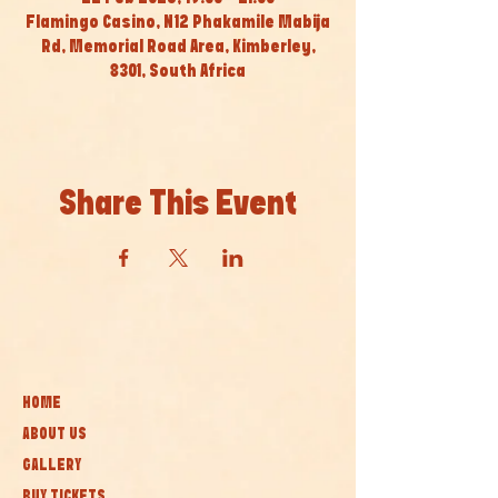
Flamingo Casino, N12 Phakamile Mabija
Rd, Memorial Road Area, Kimberley,
8301, South Africa
Share This Event
HOME
ABOUT US
GALLERY
BUY TICKETS