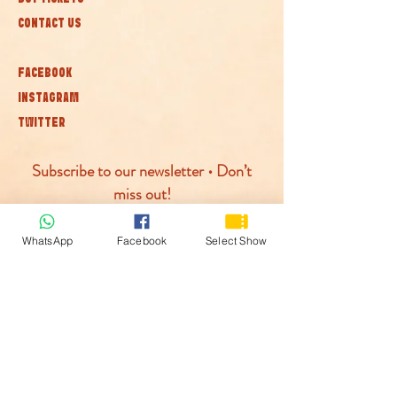
CONTACT US
FACEBOOK
INSTAGRAM
TWITTER
Subscribe to our newsletter • Don’t
miss out!
Join
WhatsApp
Facebook
Select Show
© McLaren Circus 2026
ACCESSABILITY
PRIVACY POLICY
TERMS AND CONDITIONS
COOKIE POLICY