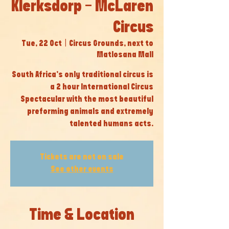
Klerksdorp - McLaren
Circus
Tue, 22 Oct
  |  
Circus Grounds, next to
Matlosana Mall
South Africa’s only traditional circus is
a 2 hour International Circus
Spectacular with the most beautiful
preforming animals and extremely
talented humans acts.
Tickets are not on sale
See other events
Time & Location