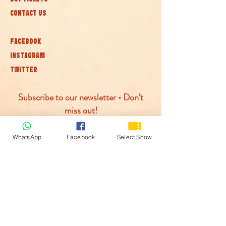
CONTACT US
FACEBOOK
INSTAGRAM
TWITTER
Subscribe to our newsletter • Don’t
miss out!
Join
WhatsApp
Facebook
Select Show
© McLaren Circus 2026
ACCESSABILITY
PRIVACY POLICY
TERMS AND CONDITIONS
COOKIE POLICY