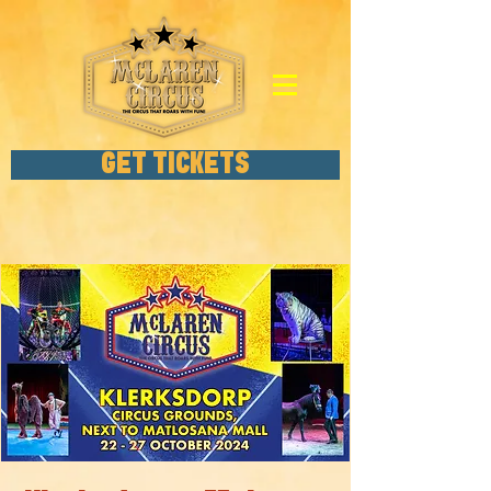
GET TICKETS