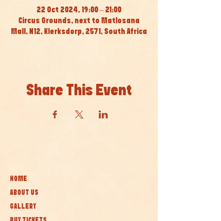
22 Oct 2024, 19:00 – 21:00
Circus Grounds, next to Matlosana
Mall, N12, Klerksdorp, 2571, South Africa
Share This Event
HOME
ABOUT US
GALLERY
BUY TICKETS