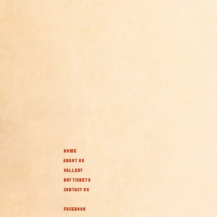
HOME
ABOUT US
GALLERY
BUY TICKETS
CONTACT US
FACEBOOK