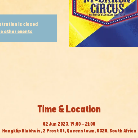
stration is closed
e other events
Time & Location
02 Jun 2023, 19:00 – 21:00
Hangklip Klubhuis, 2 Frost St, Queenstown, 5320, South Africa