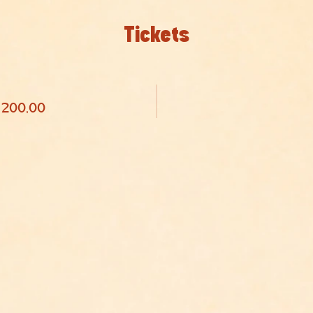
Tickets
R 200,00