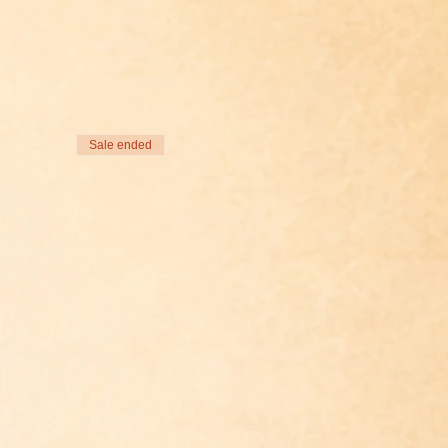
Sale ended