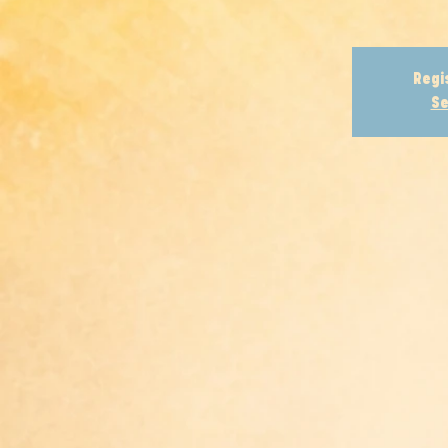
Regi
Se