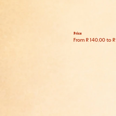
Price
From R 140,00 to 