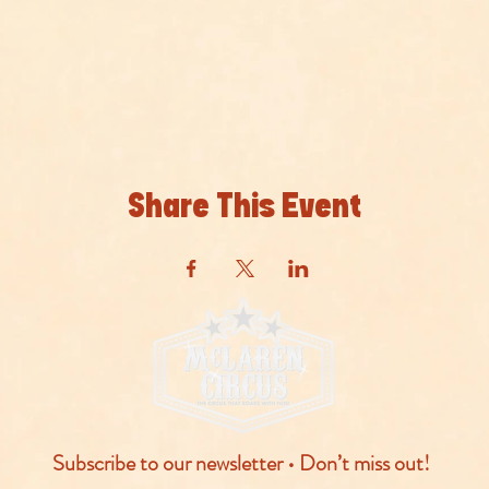
Share This Event
Subscribe to our newsletter • Don’t miss out!