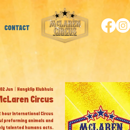
CONTACT
 02 Jun
  |  
Hangklip Klubhuis
McLaren Circus
 2 hour International Circus
ul preforming animals and
ly talented humans acts.