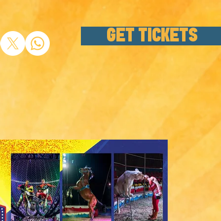
GET TICKETS