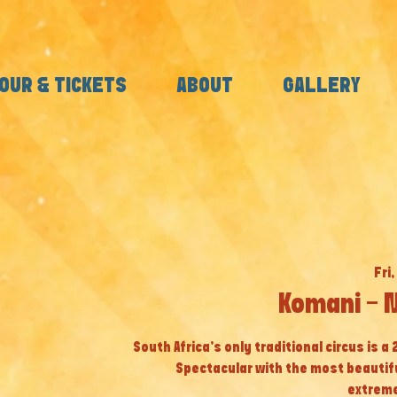
OUR & TICKETS
ABOUT
GALLERY
Fri,
Komani - 
South Africa’s only traditional circus is a
Spectacular with the most beautif
extreme