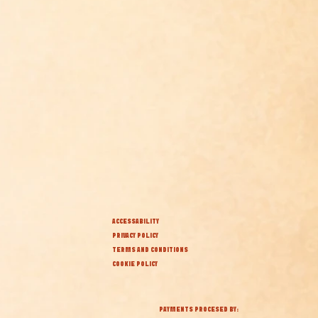
ACCESSABILITY
PRIVACY POLICY
TERMS AND CONDITIONS
COOKIE POLICY
PAYMENTS PROCESED BY: