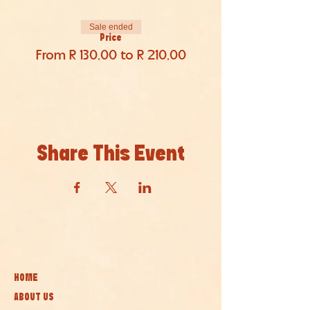
Sale ended
Price
From R 130,00 to R 210,00
Share This Event
HOME
ABOUT US