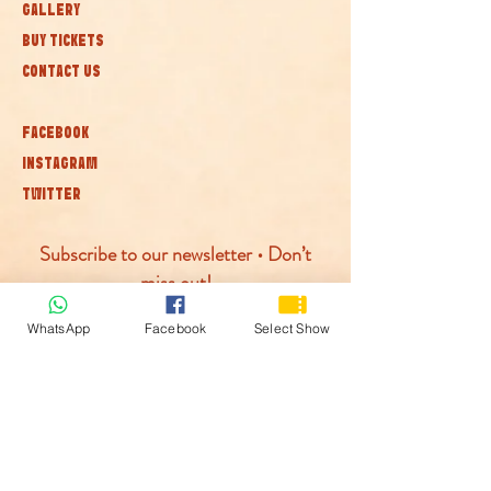
GALLERY
BUY TICKETS
CONTACT US
FACEBOOK
INSTAGRAM
TWITTER
Subscribe to our newsletter • Don’t
miss out!
WhatsApp
Facebook
Select Show
Join
© McLaren Circus 2026
ACCESSABILITY
PRIVACY POLICY
TERMS AND CONDITIONS