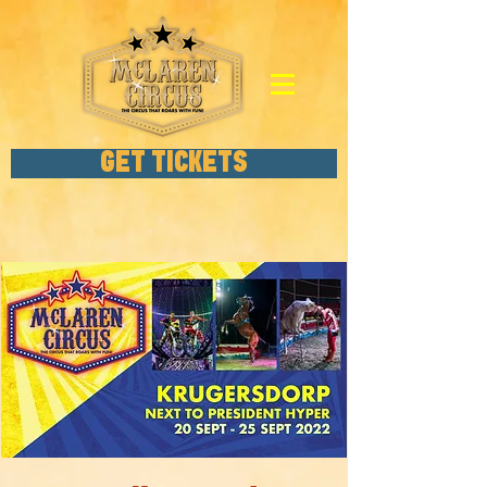
GET TICKETS