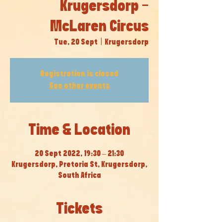
Krugersdorp -
McLaren Circus
Tue, 20 Sept
  |  
Krugersdorp
Registration is closed
See other events
Time & Location
20 Sept 2022, 19:30 – 21:30
Krugersdorp, Pretoria St, Krugersdorp,
South Africa
Tickets