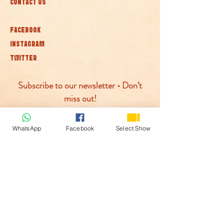
CONTACT US
FACEBOOK
INSTAGRAM
TWITTER
Subscribe to our newsletter • Don’t
miss out!
Join
WhatsApp
Facebook
Select Show
© McLaren Circus 2026
ACCESSABILITY
PRIVACY POLICY
TERMS AND CONDITIONS
COOKIE POLICY