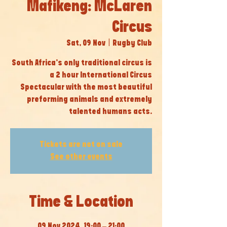
Mafikeng: McLaren
Circus
Sat, 09 Nov
  |  
Rugby Club
South Africa’s only traditional circus is
a 2 hour International Circus
Spectacular with the most beautiful
preforming animals and extremely
talented humans acts.
Tickets are not on sale
See other events
Time & Location
09 Nov 2024, 19:00 – 21:00