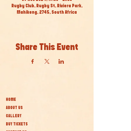
Rugby Club, Rugby St, Riviera Park,
Mahikeng, 2745, South Africa
Share This Event
HOME
ABOUT US
GALLERY
BUY TICKETS