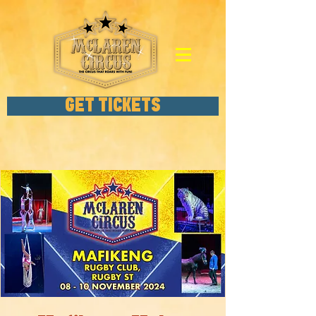
GET TICKETS