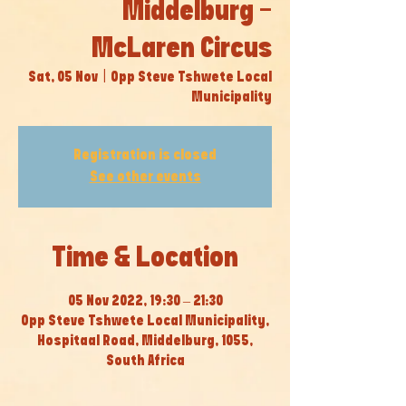
Middelburg -
McLaren Circus
Sat, 05 Nov
  |  
Opp Steve Tshwete Local
Municipality
Registration is closed
See other events
Time & Location
05 Nov 2022, 19:30 – 21:30
Opp Steve Tshwete Local Municipality,
Hospitaal Road, Middelburg, 1055,
South Africa