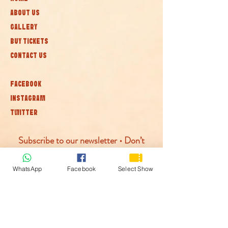
ABOUT US
GALLERY
BUY TICKETS
CONTACT US
FACEBOOK
INSTAGRAM
TWITTER
Subscribe to our newsletter • Don’t
miss out!
WhatsApp
Facebook
Select Show
Join
© McLaren Circus 2026
ACCESSABILITY