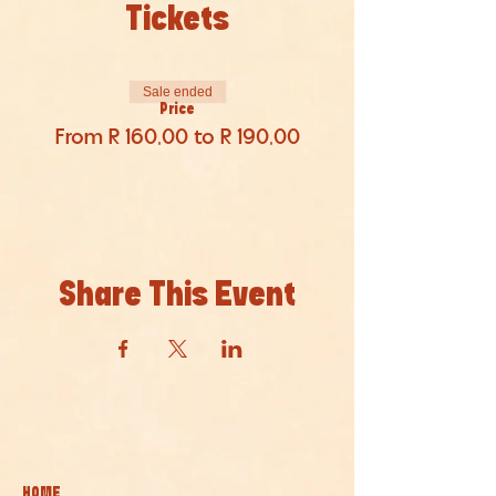
Tickets
Sale ended
Price
From R 160,00 to R 190,00
Share This Event
HOME