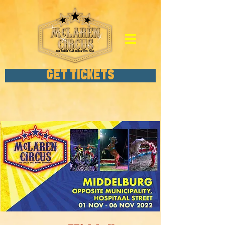
GET TICKETS