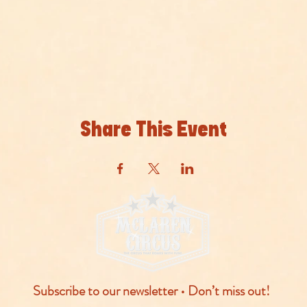
Share This Event
Subscribe to our newsletter • Don’t miss out!