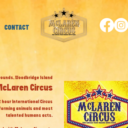
CONTACT
rounds, Woodbridge Island
McLaren Circus
 2 hour International Circus
eforming animals and most
talented humans acts.