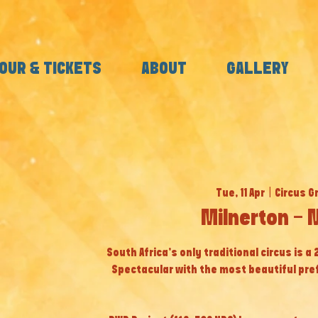
OUR & TICKETS
ABOUT
GALLERY
Tue, 11 Apr
  |  
Circus G
Milnerton - 
South Africa’s only traditional circus is a
Spectacular with the most beautiful pr