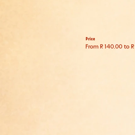
Price
From R 140,00 to R