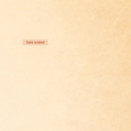
Sale ended