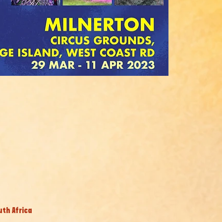
uth Africa