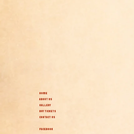
HOME
ABOUT US
GALLERY
BUY TICKETS
CONTACT US
FACEBOOK