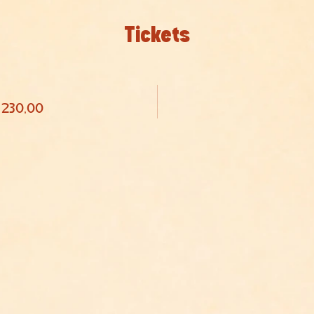
Tickets
 230,00