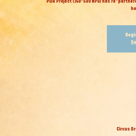
PWR Project (160-580 NPO) has re-partner
ho
Regi
Se
Circus Gr