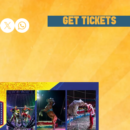
GET TICKETS