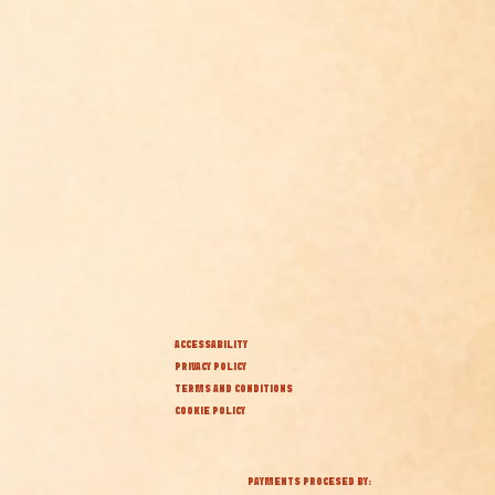
ACCESSABILITY
PRIVACY POLICY
TERMS AND CONDITIONS
COOKIE POLICY
PAYMENTS PROCESED BY: