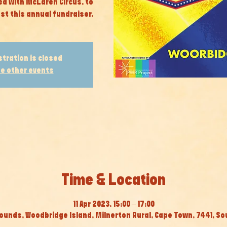
ed with McLaren Circus, to
st this annual fundraiser.
stration is closed
e other events
Time & Location
11 Apr 2023, 15:00 – 17:00
ounds, Woodbridge Island, Milnerton Rural, Cape Town, 7441, So